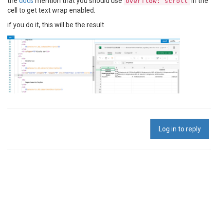
the
docs
mention that you should use
in the
overflow: scroll
cell to get text wrap enabled.
if you do it, this will be the result.
Log in to reply