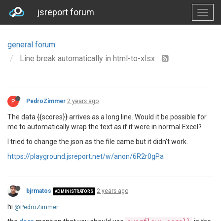
jsreport forum
general forum
Line break automatically in html-to-xlsx
P
PedroZimmer
2 years ago
The data {{scores}} arrives as a long line. Would it be possible for
me to automatically wrap the text as if it were in normal Excel?
I tried to change the json as the file came but it didn't work.
https://playground.jsreport.net/w/anon/6R2r0gPa
bjrmatos
2 years ago
ADMINISTRATORS
hi
@PedroZimmer