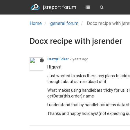
jsreport forum
Home
general forum
Docx recipe with jsr
Docx recipe with jsrender
CrazyClicker
2 years ago
Hi guys!
Just wanted to ask is there any plans to add s
thought about some subset of it.
What makes using handlebars tricky for us is in
getData(this.order).name
I understand that by handlebars ideas data sh
Thanks and happy holidays! (not expecting q