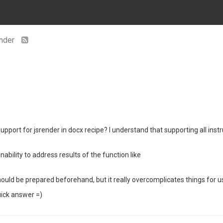
ender
upport for jsrender in docx recipe? I understand that supporting all ins
ability to address results of the function like
ould be prepared beforehand, but it really overcomplicates things for u
uick answer =)