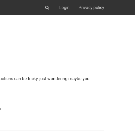
Login
Privacy policy
tructions can be tricky, just wondering maybe you
s.