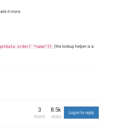
cate it more.
(the lookup helper is a
getData order) "name"}}
3
8.5k
Log in to reply
POSTS
VIEWS