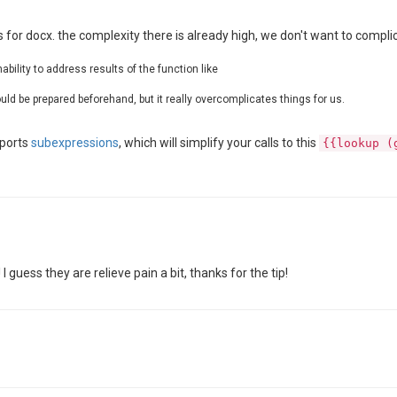
 for docx. the complexity there is already high, we don't want to compli
bility to address results of the function like
ld be prepared beforehand, but it really overcomplicates things for us.
pports
subexpressions
, which will simplify your calls to this
{{lookup (
 guess they are relieve pain a bit, thanks for the tip!