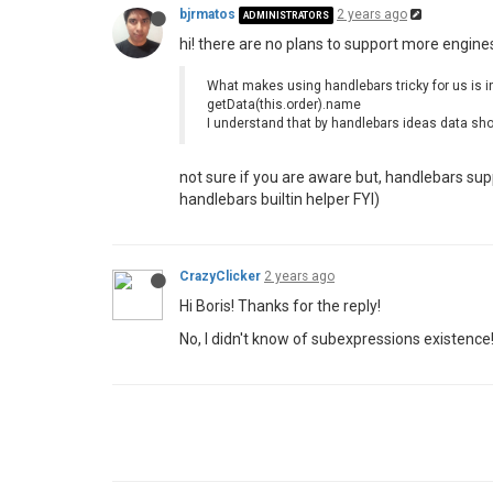
bjrmatos
2 years ago
ADMINISTRATORS
hi! there are no plans to support more engines
What makes using handlebars tricky for us is ina
getData(this.order).name
I understand that by handlebars ideas data shou
not sure if you are aware but, handlebars su
handlebars builtin helper FYI)
CrazyClicker
2 years ago
Hi Boris! Thanks for the reply!
No, I didn't know of subexpressions existence! I