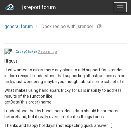
jsreport forum
general forum
Docx recipe with jsrender
CrazyClicker
2 years ago
Hi guys!
Just wanted to ask is there any plans to add support for jsrender
in docx recipe? I understand that supporting all instructions can be
tricky, just wondering maybe you thought about some subset of it.
What makes using handlebars tricky for us is inability to address
results of the function like
getData(this.order).name
I understand that by handlebars ideas data should be prepared
beforehand, but it really overcomplicates things for us.
Thanks and happy holidays! (not expecting quick answer =)