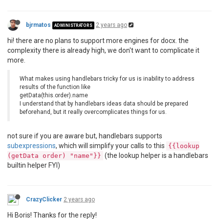
bjrmatos
2 years ago
ADMINISTRATORS
hi! there are no plans to support more engines for docx. the
complexity there is already high, we don't want to complicate it
more.
What makes using handlebars tricky for us is inability to address
results of the function like
getData(this.order).name
I understand that by handlebars ideas data should be prepared
beforehand, but it really overcomplicates things for us.
not sure if you are aware but, handlebars supports
subexpressions
, which will simplify your calls to this
{{lookup
(the lookup helper is a handlebars
(getData order) "name"}}
builtin helper FYI)
CrazyClicker
2 years ago
Hi Boris! Thanks for the reply!