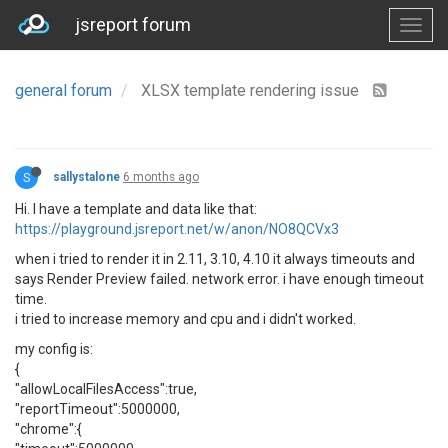
jsreport forum
general forum
XLSX template rendering issue
S
sallystalone
6 months ago
Hi. I have a template and data like that:
https://playground.jsreport.net/w/anon/NO8QCVx3
when i tried to render it in 2.11, 3.10, 4.10 it always timeouts and
says Render Preview failed. network error. i have enough timeout
time.
i tried to increase memory and cpu and i didn't worked.
my config is:
{
"allowLocalFilesAccess":true,
"reportTimeout":5000000,
"chrome":{