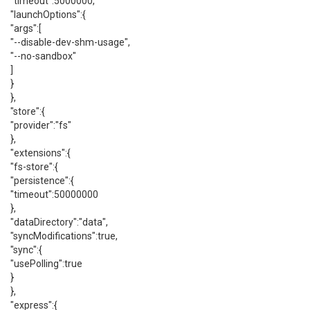
"timeout":5000000,
"launchOptions":{
"args":[
"--disable-dev-shm-usage",
"--no-sandbox"
]
}
},
"store":{
"provider":"fs"
},
"extensions":{
"fs-store":{
"persistence":{
"timeout":50000000
},
"dataDirectory":"data",
"syncModifications":true,
"sync":{
"usePolling":true
}
},
"express":{