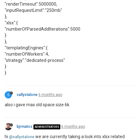
"renderTimeout":5000000,
"inputRequestLimit":"250mb"
},
"xlsx":{
"numberOfParsedAddIterations":5000
}
},
"templatingEngines":{
"numberOfWorkers":4,
"strategy":"dedicated-process"
}
}
S
sallystalone
6 months ago
also i gave max old space size 6k
bjrmatos
6 months ago
ADMINISTRATORS
hi
we are currently taking a look into xlsx related
@sallystalone