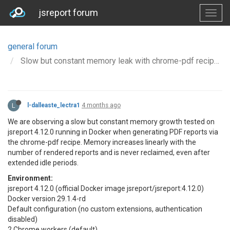
jsreport forum
general forum
Slow but constant memory leak with chrome-pdf recipe on Docker (jsreport 4.12.0)
L
l-dalleaste_lectra1
4 months ago
We are observing a slow but constant memory growth tested on
jsreport 4.12.0 running in Docker when generating PDF reports via
the chrome-pdf recipe. Memory increases linearly with the
number of rendered reports and is never reclaimed, even after
extended idle periods.
Environment:
jsreport 4.12.0 (official Docker image jsreport/jsreport:4.12.0)
Docker version 29.1.4-rd
Default configuration (no custom extensions, authentication
disabled)
2 Chrome workers (default)