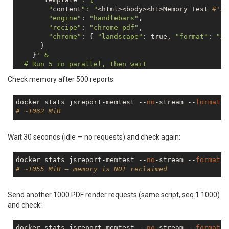
        "
content
": "
<html><body><h1>Memory Test 
#'$i
"engine"
: 
"handlebars"
,

"recipe"
: 
"chrome-pdf"
,

"chrome"
: { 
"landscape"
: 
true
, 
"format"
: 
"A4
      }

    }
' &

  # Run 5 in parallel, then wait

  if (( i % 5 == 0 )); then

Check memory after 500 reports:
    wait

    sleep 0.5

  fi

docker stats jsreport-memtest --
no
-stream --
format
"
done

# ~1062 MiB
Wait 30 seconds (idle — no requests) and check again:
docker stats jsreport-memtest --
no
-stream --
format
"
# ~1055 MiB — memory is NOT reclaimed
Send another 1000 PDF render requests (same script, seq 1 1000)
and check:
docker stats jsreport-memtest --
no
-stream --
format
"