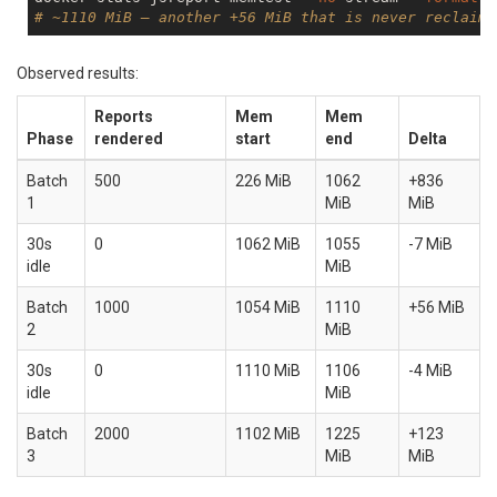
# ~1110 MiB — another +56 MiB that is never reclaime
Observed results:
Reports
Mem
Mem
Phase
rendered
start
end
Delta
Batch
500
226 MiB
1062
+836
1
MiB
MiB
30s
0
1062 MiB
1055
-7 MiB
idle
MiB
Batch
1000
1054 MiB
1110
+56 MiB
2
MiB
30s
0
1110 MiB
1106
-4 MiB
idle
MiB
Batch
2000
1102 MiB
1225
+123
3
MiB
MiB