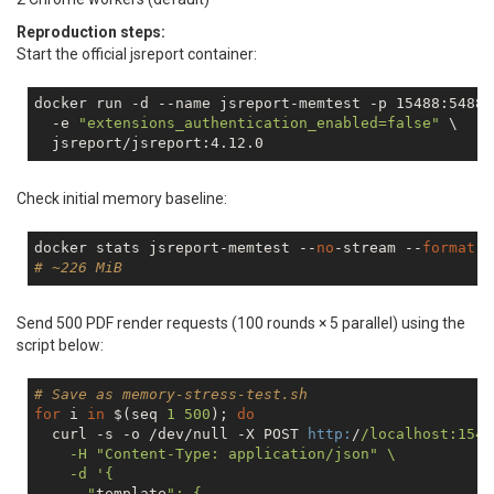
Reproduction steps:
Start the official jsreport container:
docker run 
-d
 --name jsreport-memtest -p 15488:5488 \
-e
"extensions_authentication_enabled=false"
 \

Check initial memory baseline:
docker stats jsreport-memtest --
no
-stream --
format
"
# ~226 MiB
Send 500 PDF render requests (100 rounds × 5 parallel) using the
script below:
# Save as memory-stress-test.sh
for
 i 
in
 $(seq 
1
500
); 
do
  curl -s -o /dev/null -X POST 
http:
/
/localhost:1548
    -H "Content-Type: application/json
" \

    -d '{

      "
template
": {
