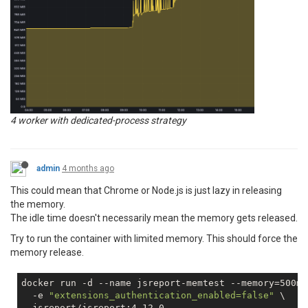
4 worker with dedicated-process strategy
admin
4 months ago
This could mean that Chrome or Node.js is just lazy in releasing
the memory.
The idle time doesn't necessarily mean the memory gets released.
Try to run the container with limited memory. This should force the
memory release.
docker run 
-d
 --name jsreport-memtest --memory=500m 
-e
"extensions_authentication_enabled=false"
 \
