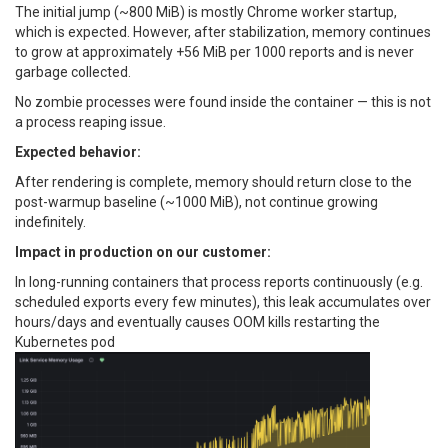
The initial jump (~800 MiB) is mostly Chrome worker startup,
which is expected. However, after stabilization, memory continues
to grow at approximately +56 MiB per 1000 reports and is never
garbage collected.
No zombie processes were found inside the container — this is not
a process reaping issue.
Expected behavior:
After rendering is complete, memory should return close to the
post-warmup baseline (~1000 MiB), not continue growing
indefinitely.
Impact in production on our customer:
In long-running containers that process reports continuously (e.g.
scheduled exports every few minutes), this leak accumulates over
hours/days and eventually causes OOM kills restarting the
Kubernetes pod