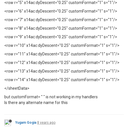
<row r="5" x14ac:dyDescent="0.25" customFormat="1" s="1"/>
<row r="6" x14ac:dyDescent="0.25" customFormat="1" s="1"/>
<row r="7" x14ac:dyDescent="0.25" customFormat="1" s="1"/>
<row r="8" x14ac:dyDescent="0.25" customFormat="1" s="1"/>
<row r="9" x14ac:dyDescent="0.25" customFormat="1" s="1"/>
<row r="10" x14ac:dyDescent="0.25" customFormat="1" s="1"/>
<row r="11" x14ac:dyDescent="0.25" customFormat="1" s="1"/>
<row r="12" x14ac:dyDescent="0.25" customFormat="1" s="1"/>
<row r="13" x14ac:dyDescent="0.25" customFormat="1" s="1"/>
<row r="14" x14ac:dyDescent="0.25" customFormat="1" s="1"/>
</sheetData>
but customFormat= " " is not working in my handlers
Is there any alternate name for this
Yugam Gogia
8 years ago