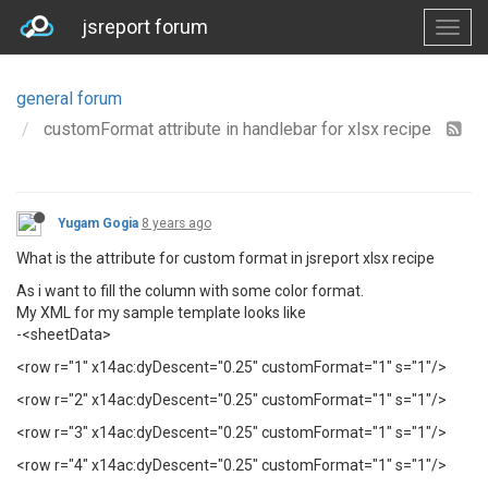
jsreport forum
general forum
customFormat attribute in handlebar for xlsx recipe
Yugam Gogia
8 years ago
What is the attribute for custom format in jsreport xlsx recipe
As i want to fill the column with some color format.
My XML for my sample template looks like
-<sheetData>
<row r="1" x14ac:dyDescent="0.25" customFormat="1" s="1"/>
<row r="2" x14ac:dyDescent="0.25" customFormat="1" s="1"/>
<row r="3" x14ac:dyDescent="0.25" customFormat="1" s="1"/>
<row r="4" x14ac:dyDescent="0.25" customFormat="1" s="1"/>