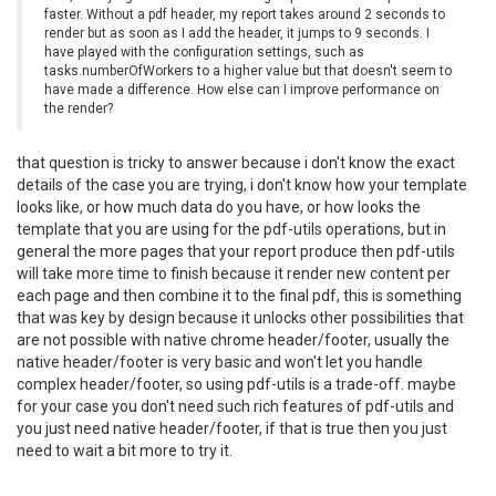
faster. Without a pdf header, my report takes around 2 seconds to
render but as soon as I add the header, it jumps to 9 seconds. I
have played with the configuration settings, such as
tasks.numberOfWorkers to a higher value but that doesn't seem to
have made a difference. How else can I improve performance on
the render?
that question is tricky to answer because i don't know the exact
details of the case you are trying, i don't know how your template
looks like, or how much data do you have, or how looks the
template that you are using for the pdf-utils operations, but in
general the more pages that your report produce then pdf-utils
will take more time to finish because it render new content per
each page and then combine it to the final pdf, this is something
that was key by design because it unlocks other possibilities that
are not possible with native chrome header/footer, usually the
native header/footer is very basic and won't let you handle
complex header/footer, so using pdf-utils is a trade-off. maybe
for your case you don't need such rich features of pdf-utils and
you just need native header/footer, if that is true then you just
need to wait a bit more to try it.