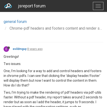
jsreport forum
general forum
Chrome-pdf headers and footers content and render speed
E
evildmguy
8 years ago
Greetings!
Two issues.
One, I'm looking for a way to add and control headers and footers
in chrome pdfs. I can see that clicking the 'display header/footer'
will display them but now I want to control the content in them.
How do I do that?
Two, I'm trying to make the rendering of pdf headers via pdf-utils
faster. Without a pdf header, my report takes around 2 seconds to
render but as soon as I add the header, it jumps to 9 seconds. I
have played with the configuration settings, such as