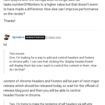
tasks.numberOfWorkers to a higher value but that doesn't seem
to have made a difference. How else can I improve performance
on the render?
Thanks!
bjrmatos
8 years ago
ADMINISTRATORS
hi!
Two issues.
One, I'm looking for a way to add and control headers and footers
in chrome pdfs. I can see that clicking the 'display header/footer'
will display them but now I want to control the content in them. How
do I do that?
content of chrome headers and footers will be part of next major
release which should be released today, so wait for the official v2
release blog post and then you will be able to control
header/footer in chrome.
Two, I'm trying to make the rendering of pdf headers via pdf-utils