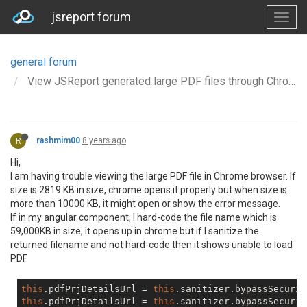
jsreport forum
general forum
View JSReport generated large PDF files through Chrome v67
R
rashmim00
8 years ago
Hi,
I am having trouble viewing the large PDF file in Chrome browser. If
size is 2819 KB in size, chrome opens it properly but when size is
more than 10000 KB, it might open or show the error message.
If in my angular component, I hard-code the file name which is
59,000KB in size, it opens up in chrome but if I sanitize the
returned filename and not hard-code then it shows unable to load
PDF.
this
.pdfPrjDetailsUrl = 
this
.sanitizer.bypassSecurit
this
.pdfPrjDetailsUrl = 
this
.sanitizer.bypassSecurit