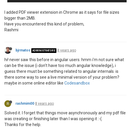
I added PDF viewer extension in Chrome as it says for file sizes
bigger than 2MB.
Have you encountered this kind of problem,
Rashmi
bjrmatos
8 years ago
ADMINISTRATORS
hi! never saw this before in angular users. hmm i'm not sure what
can be the issue (i don't have too much angular knowledge), i
guess there must be something related to angular internals. is
there some way to see a live minimal version of your problem?
maybe in some online editor like
Codesandbox
R
rashmim00
8 years ago
Solved it. I forget that things move asynchronously and my pdf file
was creating or finishing later than I was opening it :-(.
Thanks for the help.