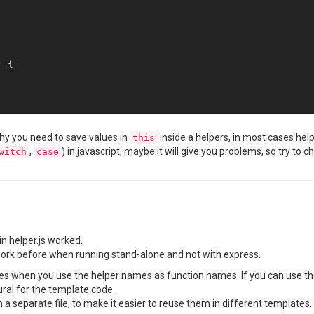
 Extension version-control 
is
Using extension 
base
 Extension studio 
is
 {

 Extension scheduling 
is
 Extension xlsx 
is
 Extension sample-template 
is
why you need to save values in
inside a helpers, in most cases hel
this
,
) in javascript, maybe it will give you problems, so try 
witch
case
 Extension 
public
-templates 
is
fs store 
is
 persisting 
using
fs store 
is
 synchronizing 
using
fs store 
is
fs store 
is
Configuring routes 
for
Mounting routes under 
appPath
 (
/reporting
).

in helper.js worked.
sing existing server instance.

d work before when running stand-alone and not with express.
 fs store sync modifications 
is
 disabled

erifying license key free

es when you use the helper names as function names. If you can use the 
sing free license

ral for the template code.
eporter initialized

in a separate file, to make it easier to reuse them in different templates.
Starting rendering request 1 (
user: 
null
)
