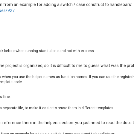
Rendering template 
{ name: ScoreExpress, recipe: chrome-
ken from an example for adding a switch / case construct to handlebars:
sues/927
 Replaced assets [
"ScoreExpressStyles.css"
,
"planned.svg"
 Replaced assets [
"Graphik-Medium-Cy-Gr-Web.eot"
,
"Graphi
Error 
when
 processing render request Error 
while
 executi
reExpress\scoreexpress-web\node_modules\handlebars\dist\
work before when running stand-alone and not with express.
onContext (C:\ScoreExpress\scoreexpress-web\node_modules
eexpress-web\node_modules\handlebars\dist\cjs\handlebars
ress\scoreexpress-web\node_modules\handlebars\dist\cjs\h
e project is organized, so it is difficult to me to guess what was the pr
reExpress\scoreexpress-web\node_modules\handlebars\dist\
onContext (C:\ScoreExpress\scoreexpress-web\node_modules
s when you use the helper names as function names. If you can use the registerH
eexpress-web\node_modules\handlebars\dist\cjs\handlebars
template code.
ress\scoreexpress-web\node_modules\handlebars\dist\cjs\h
reExpress\scoreexpress-web\node_modules\handlebars\dist\
onContext (C:\ScoreExpress\scoreexpress-web\node_modules
s fine.
Error during processing request at http:
//localhost:8080
 (
Romance Summer Time
) | onerrorLogger: 
{
"clientMessage"
 a separate file, to make it easier to reuse them in different templates.
 reference them in the helpers section. you just need to read the docs 