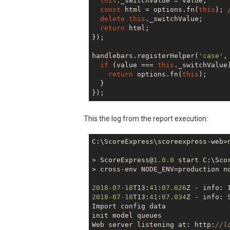
this
._switchValue = value;

    jsreport.init();

const
 html = options.fn(
this
); 
  },

delete
this
._switchValue;

return
 html;

});

handlebars.registerHelper(
'case'
,
if
 (value === 
this
._switchValue)
return
 options.fn(
this
);

  }

This the log from the report execution:
C:\ScoreExpress\scoreexpress-web>n
> ScoreExpress@
1.0
.0
 start C:\Sco
> cross-env NODE_ENV=production no
2018
-07
-18
T13:
41
:
07.026
Z - info: 
2018
-07
-18
T13:
41
:
07.034
Z - info: 
Import config data

init model queues

Web server listening at: http:
//l