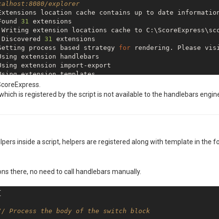
calhost:8080/explorer
Extensions location cache contains up to date informatio
Found 
31
 Discovered 
31
Setting process based strategy 
for
 rendering. Please vis
 Extension jsrender 
is
 ScoreExpress.
 Extension authentication 
is
hich is registered by the script is not available to the handlebars engin
 Extension freeze 
is
 Extension cli 
is
pers inside a script, helpers are registered along with template in the f
fs store underlying changes synchronization with studio 
 Extension authorization 
is
ons there, no need to call handlebars manually.
 Extension html-to-xlsx 
is


// Process the body of the switch block