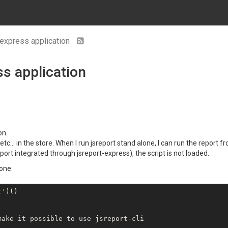
 express application
ss application
on.
etc... in the store. When I run jsreport stand alone, I can run the report 
ort integrated through jsreport-express), the script is not loaded.
lone:
t'
)()

ake it possible to use jsreport-cli
