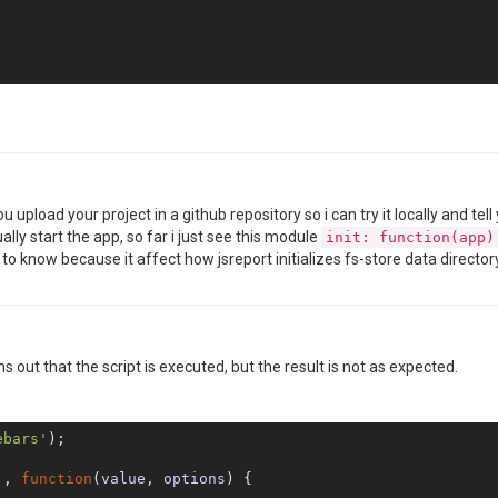
 you upload your project in a github repository so i can try it locally and
ally start the app, so far i just see this module
init: function(app)
 to know because it affect how jsreport initializes fs-store data director
REmX"
,

a"
s out that the script is executed, but the result is not as expected.


ebars'
);

'
, 
function
(
value, options
) 
{
