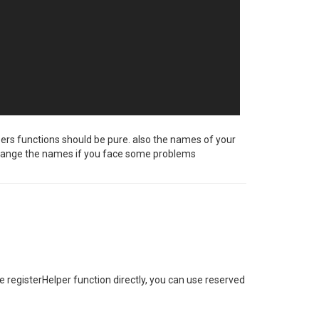
pers functions should be pure. also the names of your
to change the names if you face some problems
registerHelper function directly, you can use reserved