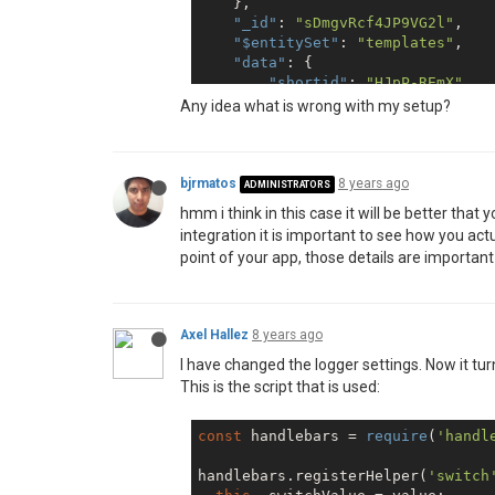
    },

        },

"_id"
: 
"sDmgvRcf4JP9VG2l"
,

'sample-template'
: {

"$entitySet"
: 
"templates"
,

          enabled: 
false
,

"data"
: {

        },

"shortid"
: 
"HJpP-REmX"
        scheduling: {

    },

Any idea what is wrong with my setup?
          enabled: 
false
,

"scripts"
: [

        },

        {

        scripts: {

"shortid"
: 
"ByzE3Ce77"
          enabled: 
true
,

        }

bjrmatos
8 years ago
ADMINISTRATORS
        },

    ],

        studio: {

hmm i think in this case it will be better that
"pdfOperations"
: [],

          enabled: 
false
,

integration it is important to see how you actu
"resources"
: {

        },

point of your app, those details are important
"items"
: [

'version-control'
: {

            {

          enabled: 
false
,

"shortid"
: 
"HJpP-
        },

"entitySet"
: 
"dat
        xlsx: {

Axel Hallez
8 years ago
            }

          enabled: 
false
,

        ]

I have changed the logger settings. Now it turn
        },

    }

This is the script that is used:
      },

      allowLocalFilesAccess: 
true
,
      store: {provider: 
'fs'
},

const
 handlebars = 
require
(
'handl
      tempDirectory: 
'temp'
,

    });

handlebars.registerHelper(
'switch