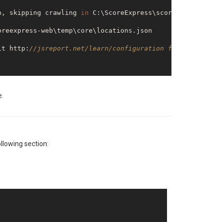
n, skipping crawling 
in
it http:
//jsreport.net/learn/configuration for informati
e.
ollowing section:
is