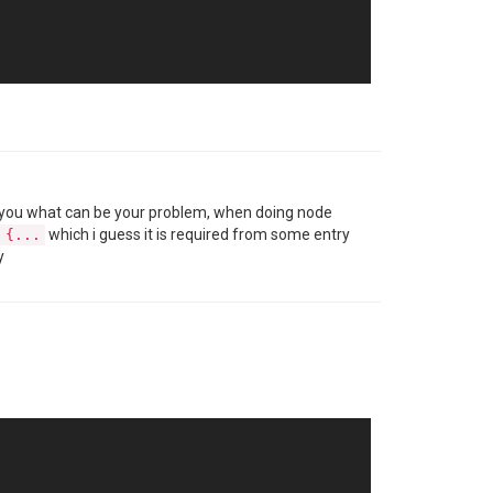
 tell you what can be your problem, when doing node
which i guess it is required from some entry
 {...
y