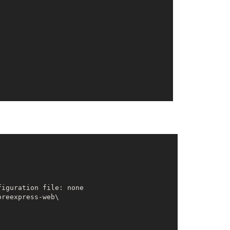
reexpress-web\
