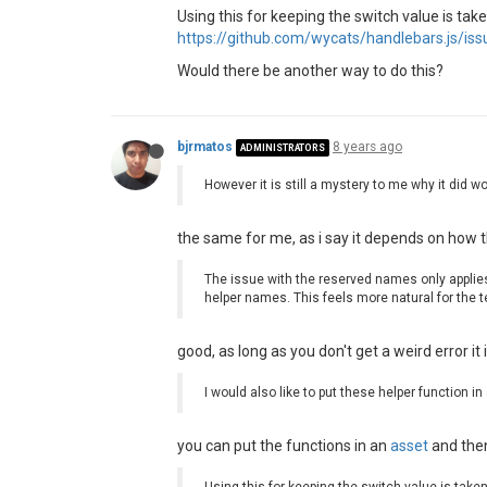
2018-07-18T13:41:33.249Z - info: 
Using this for keeping the switch value is ta
2018
-07
-18
T13:
41
:
33.253
https://github.com/wycats/handlebars.js/is
2018
-07
-18
T13:
41
:
33.265
Would there be another way to do this?
2018
-07
-18
T13:
41
:
33.829
Z - debug:
2018
-07
-18
T13:
41
:
33.838
Z - debug:
2018
-07
-18
T13:
41
:
33.841
2018
-07
-18
T13:
41
:
33.843
bjrmatos
8 years ago
2018
-07
-18
T13:
41
:
34.447
Z - warn: 
ADMINISTRATORS
    at Object.<anonymous> (C:\Sco
However it is still a mystery to me why it did 
at 
eval
 (
eval at createFuncti
    at 
prog
 (
C:\ScoreExpress\scor
    at 
execIteration
 (
C:\ScoreExp
the same for me, as i say it depends on how th
    at Object.<anonymous> (
C:\Sco
    at 
eval
 (
eval at createFuncti
The issue with the reserved names only applie
    at 
prog
 (
C:\ScoreExpress\scor
helper names. This feels more natural for the 
    at 
execIteration
 (
C:\ScoreExp
    at Object.<anonymous> (
C:\Sco
    at 
eval
 (
eval at createFuncti
good, as long as you don't get a weird error it i
2018-07-18T13:41:34.457Z - warn: 
Wed Jul 18 2018 15:41:34 GMT+0200
I would also like to put these helper function in
you can put the functions in an
asset
and then