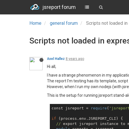
jsreport forum
Home
general forum
Scripts not loaded in
Scripts not loaded in expre
Axel Hallez
8 years ago
Hi all,
I have a strange phenomenon in my applicati
The report I'm testing has its template, script 
However, when I run my own nodejs (with jsrep
This is the setup for running jsreport stand-a
const jsreport = 
require
(
'jsrepor
if
 (process.env.JSREPORT_CLI) {

//
 export jsreport instance to m
module
.exports = jsreport
