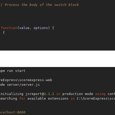
// Process the body of the switch block
 
function
(
value, options
) 
{

 {

pm run start

reExpress\scoreexpress-web

de server/server.js

Initializing jsreport@
2.1
.1
in
 production mode 
using
Searching 
for
 available extensions 
in
 C:\ScoreExpress\sco
ocalhost:8080