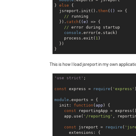
} 
else
 {

  jsreport.init().
then
(
()
 =>
 {

//
 running

  }).
catch
(
(e)
 =>
 {

//
 error during startup

console
.error(e.stack)

    process.exit(
1
)

  })

This is how I load jsreport in my own applicati
'use strict'
;

const
 express = 
require
(
'express'
module
.exports = {

  init: 
function
(
app
) 
{

const
 reportingApp = express()
    app.use(
'/reporting'
, reportin
const
 jsreport = 
require
(
'jsr
      extensions: {
