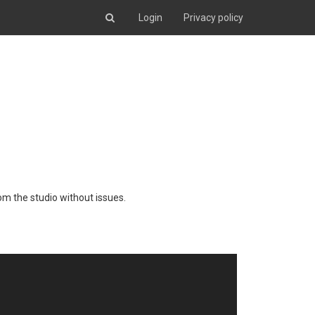
Login
Privacy policy
from the studio without issues.