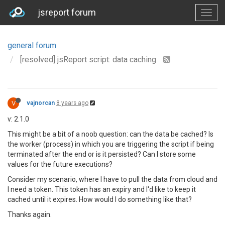
jsreport forum
general forum
[resolved] jsReport script: data caching
V
vajnorcan
8 years ago
v: 2.1.0
This might be a bit of a noob question: can the data be cached? Is
the worker (process) in which you are triggering the script if being
terminated after the end or is it persisted? Can I store some
values for the future executions?
Consider my scenario, where I have to pull the data from cloud and
I need a token. This token has an expiry and I'd like to keep it
cached until it expires. How would I do something like that?
Thanks again.