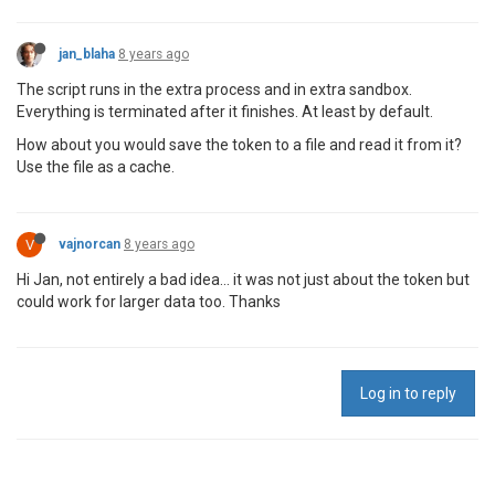
jan_blaha
8 years ago
The script runs in the extra process and in extra sandbox.
Everything is terminated after it finishes. At least by default.
How about you would save the token to a file and read it from it?
Use the file as a cache.
V
vajnorcan
8 years ago
Hi Jan, not entirely a bad idea... it was not just about the token but
could work for larger data too. Thanks
Log in to reply