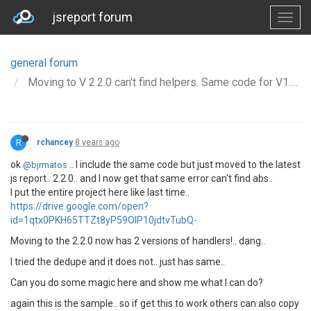
jsreport forum
general forum
Moving to V 2.2.0 can't find helpers. Same code for V1.10.0 works
R
rchancey
8 years ago
ok
.. I include the same code but just moved to the latest
@bjrmatos
js report.. 2.2.0.. and I now get that same error can't find abs..
I put the entire project here like last time..
https://drive.google.com/open?
id=1qtx0PKH65TTZt8yP59OlP10jdtvTubQ-
Moving to the 2.2.0 now has 2 versions of handlers!.. dang..
I tried the dedupe and it does not.. just has same..
Can you do some magic here and show me what I can do?
again this is the sample.. so if get this to work others can also copy