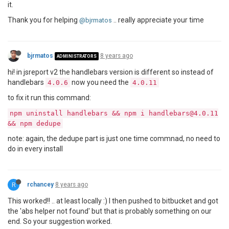
it.
Thank you for helping
.. really appreciate your time
@bjrmatos
bjrmatos
8 years ago
ADMINISTRATORS
hi! in jsreport v2 the handlebars version is different so instead of
handlebars
now you need the
4.0.6
4.0.11
to fix it run this command:
npm uninstall handlebars && npm i handlebars@4.0.11
&& npm dedupe
note: again, the dedupe part is just one time commnad, no need to
do in every install
R
rchancey
8 years ago
This worked!! .. at least locally :) I then pushed to bitbucket and got
the 'abs helper not found' but that is probably something on our
end. So your suggestion worked.