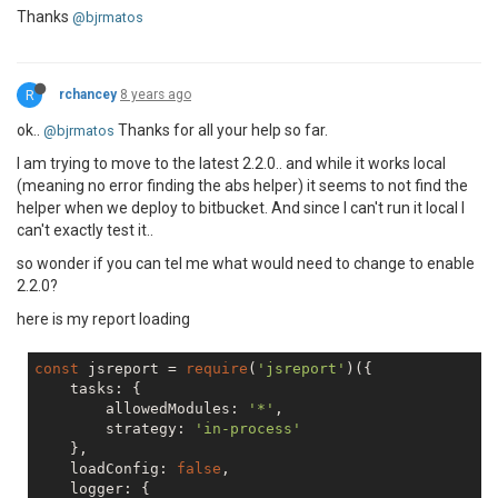
Thanks
@bjrmatos
R
rchancey
8 years ago
ok..
Thanks for all your help so far.
@bjrmatos
I am trying to move to the latest 2.2.0.. and while it works local
(meaning no error finding the abs helper) it seems to not find the
helper when we deploy to bitbucket. And since I can't run it local I
can't exactly test it..
so wonder if you can tel me what would need to change to enable
2.2.0?
here is my report loading
const
 jsreport = 
require
(
'jsreport'
)({

    tasks: {

        allowedModules: 
'*'
,

        strategy: 
'in-process'
    },

    loadConfig: 
false
,

    logger: {
