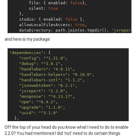
        file: { enabled: 
false
},

        silent: 
true
    },

    studio: { enabled: 
false
 },

    allowLocalFilesAccess: 
true
,

    dataDirectory: path.join(os.tmpdir(), 
'jsreport'
    templatingEngines: {   allowedModules: 
'*'
},

and here is my package
});

"dependencies"
: {

"config"
: 
"^1.21.0"
,

"debug"
: 
"^3.0.1"
,

"handlebars"
: 
"4.0.11"
,

"handlebars-helpers"
: 
"0.10.0"
,

"handlebars-intl"
: 
"1.1.2"
,

"jsonwebtoken"
: 
"8.2.1"
,

"jsreport"
: 
"2.2.0"
,

"mongoose"
: 
"^4.13.17"
,

"npm"
: 
"^6.4.1"
,

"upgrade"
: 
"1.1.0"
,

"uuid"
: 
"^3.1.0"
  },

Off the top of your head do you know what I need to do to enable
2.2.0? You had mentioned I did 'not' need to do certain things