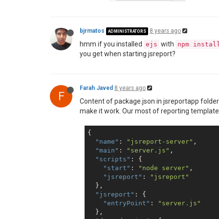
bjrmatos
8 years ago
ADMINISTRATORS
hmm if you installed
with
ejs
npm instal
you get when starting jsreport?
Farah Javed
8 years ago
F
Content of package.json in jsreportapp folde
make it work. Our most of reporting templates a
{

"name"
: 
"jsreport-server"
,

"main"
: 
"server.js"
,

"scripts"
: {

"start"
: 
"node server"
,

"jsreport"
: 
"jsreport"
  },

"jsreport"
: {

"entryPoint"
: 
"server.js"
  },
