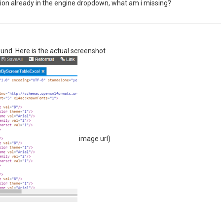
ion already in the engine dropdown, what am i missing?
ound. Here is the actual screenshot
image url)