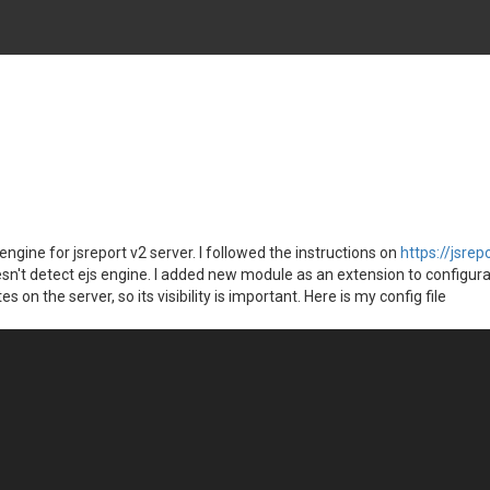
engine for jsreport v2 server. I followed the instructions on
https://jsrep
esn't detect ejs engine. I added new module as an extension to configurati
n the server, so its visibility is important. Here is my config file