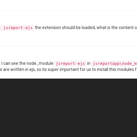
the extension should be loaded, what is the content 
l jsreport-ejs
r. I can see the node_module
in
jsreport-ejs
jsreportapp\node_m
re written in ejs, so its super important for us to install this modules f