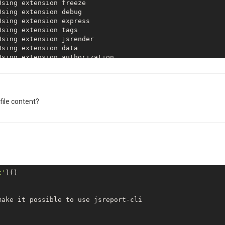
html-to-xlsx detected chrome 
as
file content?
 Chrome custom launch options are executablePath=C:\User
t'
)()

Using extension 
base
ake it possible to use jsreport-cli
