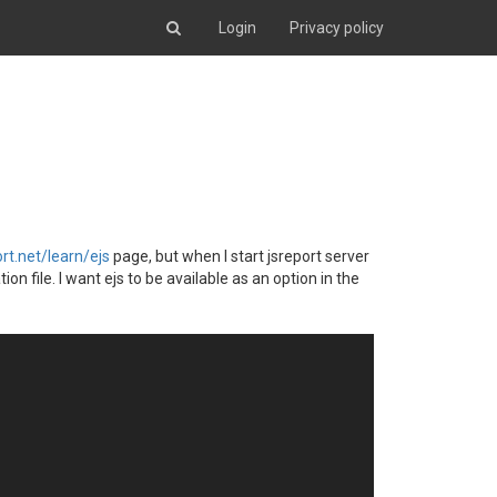
Login
Privacy policy
ort.net/learn/ejs
page, but when I start jsreport server
on file. I want ejs to be available as an option in the