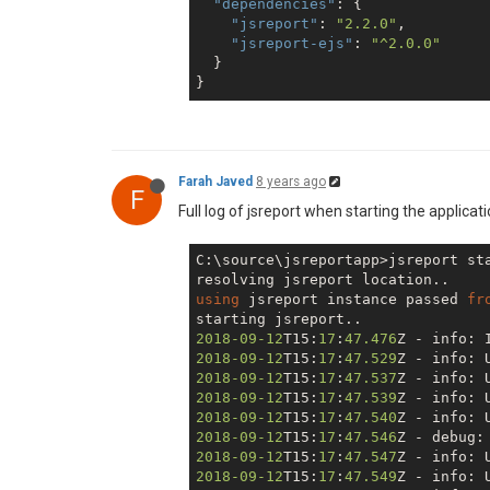
"dependencies"
: {

"jsreport"
: 
"2.2.0"
,

"jsreport-ejs"
: 
"^2.0.0"
  }

Farah Javed
8 years ago
F
Full log of jsreport when starting the applicat
C:\source\jsreportapp>jsreport sta
using
 jsreport instance passed 
fr
2018
-09
-12
T15:
17
:
47.476
Z - info: 
2018
-09
-12
T15:
17
:
47.529
2018
-09
-12
T15:
17
:
47.537
2018
-09
-12
T15:
17
:
47.539
2018
-09
-12
T15:
17
:
47.540
2018
-09
-12
T15:
17
:
47.546
2018
-09
-12
T15:
17
:
47.547
2018
-09
-12
T15:
17
:
47.549