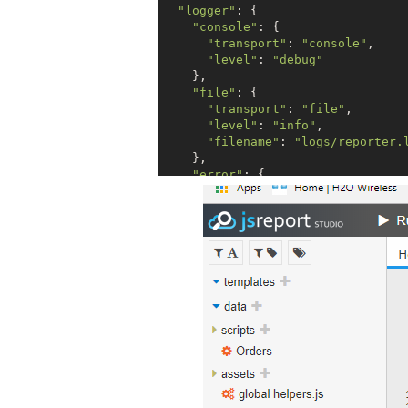
"logger"
: {

"console"
: {

"transport"
: 
"console"
,

"level"
: 
"debug"
    },

"file"
: {

"transport"
: 
"file"
,

"level"
: 
"info"
,

"filename"
: 
"logs/reporter.
    },

"error"
: {

"transport"
: 
"file"
,

"level"
: 
"error"
,

"filename"
: 
"logs/error.log
    }

  },

"allowLocalFilesAccess"
: 
true
,

"templatingEngines"
: {

"allowedModules"
: [
"lodas
"numberOfWorkers"
 : 
2
,

"timeout"
: 
10000
  },

"chrome"
: {

"timeout"
: 
40000
  },
