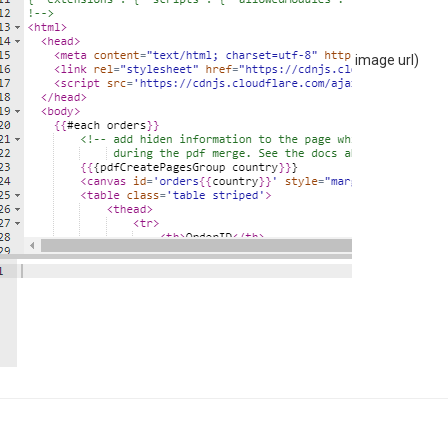
image url)
ailer"
],
