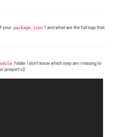
of your
? and what are the full logs that
package.json
folder. I don't know which step am i missing to
odule
or jsreport v2