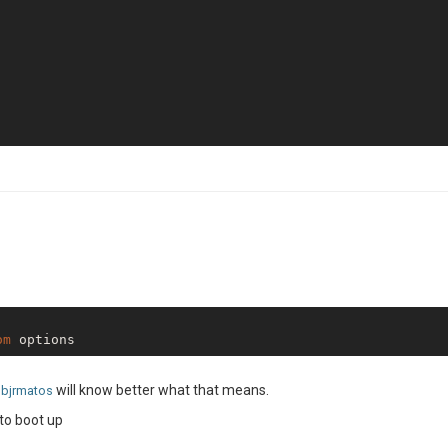
 Creating samples 
is
Using extension 
public
 Extension 
public
fs store 
is
 persisting 
using
fs store 
is
 synchronizing 
using
fs store 
is
 fs store sync 
is
 configured to use polling 
for
fs store 
is
Creating 
default
jsreport server successfully started on http port: 
4000
License key 
for
reporter initialized

om
will know better what that means.
bjrmatos
to boot up