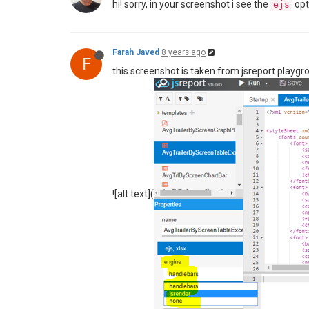
hi! sorry, in your screenshot i see the
opt
ejs
Farah Javed
8 years ago
F
this screenshot is taken from jsreport playgr
![alt text](