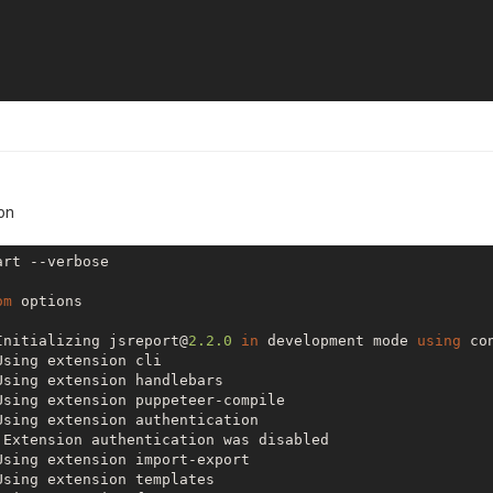
ion
rt --verbose

om
 options

Initializing jsreport@
2.2
.0
in
 development mode 
using