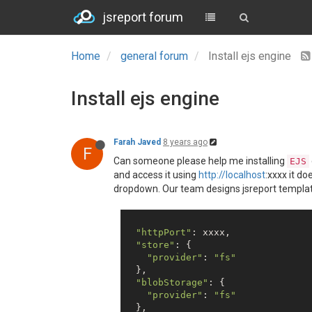
jsreport forum
Home
general forum
Install ejs engine
Install ejs engine
Farah Javed
8 years ago
F
Can someone please help me installing
EJS
and access it using
http://localhost
:xxxx it do
dropdown. Our team designs jsreport templates o
"httpPort"
: xxxx,

"store"
: {

"provider"
: 
"fs"
  },

"blobStorage"
: {

"provider"
: 
"fs"
  },
