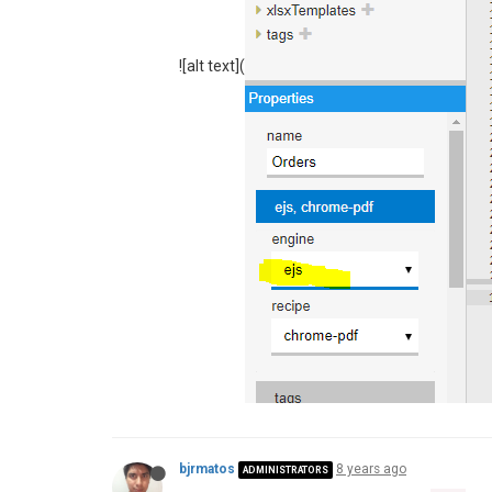
"extensions"
: {  

"ejs"
: {   

"enabled"
: 
true
![alt text](
    },

"scripts"
: {

"allowedModules"
: [
"nodem
"timeout"
: 
60000
    },

"studio"
: {

"enabled"
: 
true
	}

  }

bjrmatos
8 years ago
ADMINISTRATORS