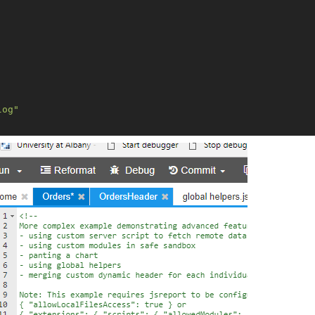
log"
"
h"
,
"request"
],
