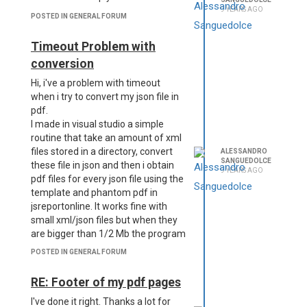
to problems with the next pages.
9 YEARS AGO
POSTED IN GENERAL FORUM
I do not know if I explained correctly.
Any ideas on how to proceed?
Timeout Problem with
P.S. sorry for my English.
conversion
Hi, i've a problem with timeout
when i try to convert my json file in
pdf.
I made in visual studio a simple
routine that take an amount of xml
files stored in a directory, convert
ALESSANDRO
SANGUEDOLCE
these file in json and then i obtain
9 YEARS AGO
pdf files for every json file using the
template and phantom pdf in
jsreportonline. It works fine with
small xml/json files but when they
are bigger than 1/2 Mb the program
goes in timeout exception.
POSTED IN GENERAL FORUM
How can i resolve this issue?
RE: Footer of my pdf pages
I've done it right. Thanks a lot for