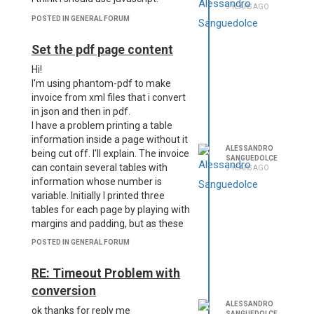
9 YEARS AGO
POSTED IN GENERAL FORUM
Set the pdf page content
Hi!
I'm using phantom-pdf to make
invoice from xml files that i convert
in json and then in pdf.
I have a problem printing a table
information inside a page without it
ALESSANDRO
being cut off. I'll explain. The invoice
SANGUEDOLCE
can contain several tables with
9 YEARS AGO
information whose number is
variable. Initially I printed three
tables for each page by playing with
margins and padding, but as these
tables do not have a static number
POSTED IN GENERAL FORUM
of lines they may not come into a
page and then end up in the other.
RE: Timeout Problem with
The result is that information is cut.
conversion
Also, having set a height of the div
ALESSANDRO
that identifies the page, this leads
ok thanks for reply me
SANGUEDOLCE