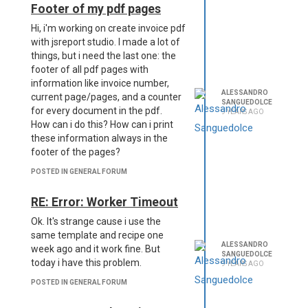
Footer of my pdf pages
Hi, i'm working on create invoice pdf
with jsreport studio. I made a lot of
things, but i need the last one: the
footer of all pdf pages with
information like invoice number,
ALESSANDRO
current page/pages, and a counter
SANGUEDOLCE
for every document in the pdf.
9 YEARS AGO
How can i do this? How can i print
these information always in the
footer of the pages?
POSTED IN GENERAL FORUM
RE: Error: Worker Timeout
Ok. It's strange cause i use the
same template and recipe one
ALESSANDRO
week ago and it work fine. But
SANGUEDOLCE
today i have this problem.
9 YEARS AGO
POSTED IN GENERAL FORUM