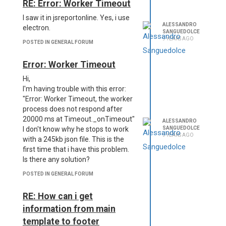
RE: Error: Worker Timeout
I saw it in jsreportonline. Yes, i use
ALESSANDRO
electron.
SANGUEDOLCE
9 YEARS AGO
POSTED IN GENERAL FORUM
Error: Worker Timeout
Hi,
I'm having trouble with this error:
"Error: Worker Timeout, the worker
process does not respond after
20000 ms at Timeout._onTimeout"
ALESSANDRO
SANGUEDOLCE
I don't know why he stops to work
9 YEARS AGO
with a 245kb json file. This is the
first time that i have this problem.
Is there any solution?
POSTED IN GENERAL FORUM
RE: How can i get
information from main
template to footer