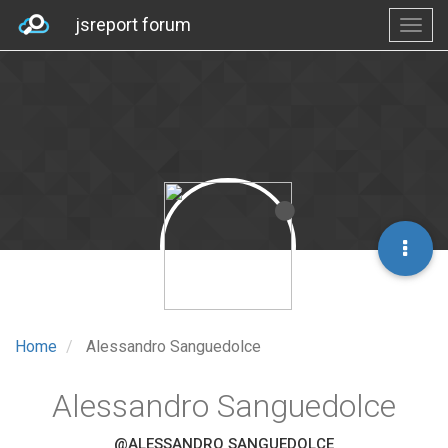
jsreport forum
Home
Alessandro Sanguedolce
Alessandro Sanguedolce
@ALESSANDRO SANGUEDOLCE