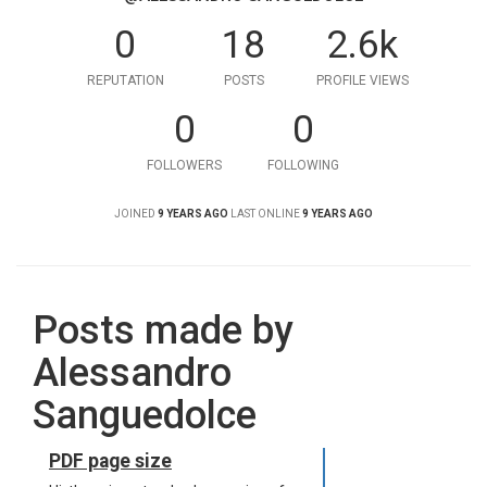
0
18
2.6k
REPUTATION
POSTS
PROFILE VIEWS
0
0
FOLLOWERS
FOLLOWING
JOINED
9 YEARS AGO
LAST ONLINE
9 YEARS AGO
Posts made by
Alessandro
Sanguedolce
PDF page size