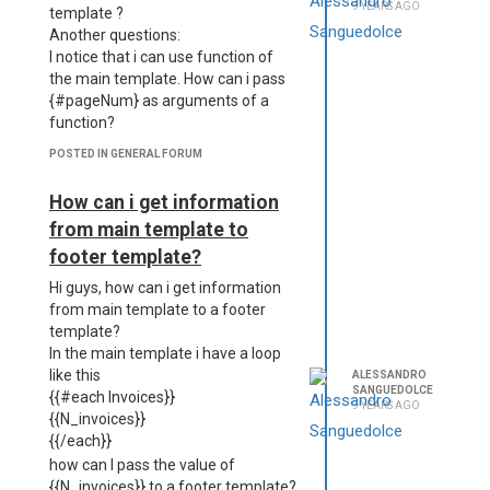
9 YEARS AGO
template ?
Another questions:
I notice that i can use function of
the main template. How can i pass
{#pageNum} as arguments of a
function?
POSTED IN GENERAL FORUM
How can i get information
from main template to
footer template?
Hi guys, how can i get information
from main template to a footer
template?
In the main template i have a loop
like this
ALESSANDRO
SANGUEDOLCE
{{#each Invoices}}
9 YEARS AGO
{{N_invoices}}
{{/each}}
how can I pass the value of
{{N_invoices}} to a footer template?