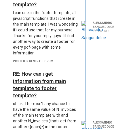
template?
I can use, in the footer template, all
javascript functions that i create in
ALESSANDRO
the main template, i was wondering
SANGUEDOLCE
if i could use that for my purpose.
9 YEARS AGO
Thanks for your reply guys. I'll find
another way to create a footer for
every pdf-page with some
information.
POSTED IN GENERAL FORUM
RE: How can i get
information from main
template to footer
template?
oh ok. There isn't any chance to
have the same value of N_invoices
of the main template with and
another N_invoices (that i get from
ALESSANDRO
another {{each}}) in the footer
SANGUEDOLCE