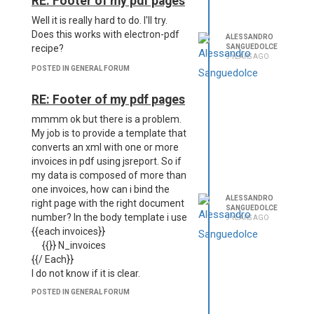
RE: Footer of my pdf pages
Well it is really hard to do. I'll try.
Does this works with electron-pdf
ALESSANDRO
SANGUEDOLCE
recipe?
9 YEARS AGO
POSTED IN GENERAL FORUM
RE: Footer of my pdf pages
mmmm ok but there is a problem.
My job is to provide a template that
converts an xml with one or more
invoices in pdf using jsreport. So if
my data is composed of more than
one invoices, how can i bind the
ALESSANDRO
right page with the right document
SANGUEDOLCE
number? In the body template i use
9 YEARS AGO
{{each invoices}}
{{}} N_invoices
{{/ Each}}
I do not know if it is clear.
POSTED IN GENERAL FORUM