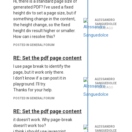
Hi, there is a standard page size of
generated PDF? I've used a fixed
height div to set a page size, but if
something change in the content,
ALESSANDRO
SANGUEDOLCE
the height change, so the fixed
9 YEARS AGO
height div result higher or smaller.
How can i resolve this?
POSTED IN GENERAL FORUM
RE: Set the pdf page content
I use page break to identify the
page, but it work only there.
I don't know if a can post it in
ALESSANDRO
SANGUEDOLCE
playground. I'll try.
9 YEARS AGO
Thanks for your help.
POSTED IN GENERAL FORUM
RE: Set the pdf page content
it doesn't work. Why page-break
doesn't work too?
ALESSANDRO
SANGUEDOLCE
i think i should use javascript.