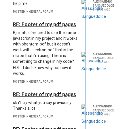
ALESSANDRO
help me.
SANGUEDOLCE
9 YEARS AGO
POSTED IN GENERAL FORUM
RE: Footer of my pdf pages
Bjrmatos i've tried to use the same
javascript in my project and it works
with phantom-pdf but it doesn't
work with electron-pdf that is the
ALESSANDRO
recipe that i'm using. There is
SANGUEDOLCE
something to change in my code?
9 YEARS AGO
EDIT: I don't know why but now it
works.
POSTED IN GENERAL FORUM
RE: Footer of my pdf pages
ok i'll try what you say previously.
ALESSANDRO
Thanks a lot
SANGUEDOLCE
9 YEARS AGO
POSTED IN GENERAL FORUM