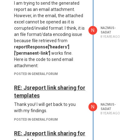
I am trying to send the generated
report as an email attachment.
However, in the email, the attached
excel cannot be opened as it is
corrupted/invalid format. I think, it is
NAZMUS-
N
SADAT
an file format/data encoding issue
8 YEARS AGO
because file retrieved from
reportResponse['headers']
['permanent-link']
works fine.
Here is the code to send email
attachment:
POSTED IN GENERAL FORUM
   function(reportError, 
reportResponse, reportBod
y){

RE: Jsreport link sharing for
    attachments: [{

templates
    content: Buffer.from
(reportResponse.body).toS
Thank you! I will get back to you
NAZMUS-
N
tring('base64'),

SADAT
with my findings.
8 YEARS AGO
    type: "application/vn
POSTED IN GENERAL FORUM
d.openxmlformats-officedo
cument.spreadsheetml.shee
t",

RE: Jsreport link sharing for
    filename: "report.xls