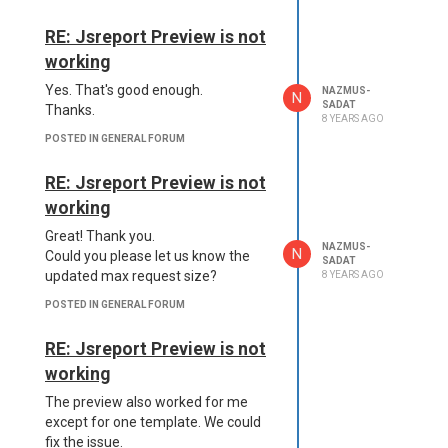
RE: Jsreport Preview is not
working
Yes. That's good enough.
NAZMUS-
N
SADAT
Thanks.
8 YEARS AGO
POSTED IN GENERAL FORUM
RE: Jsreport Preview is not
working
Great! Thank you.
NAZMUS-
N
Could you please let us know the
SADAT
updated max request size?
8 YEARS AGO
POSTED IN GENERAL FORUM
RE: Jsreport Preview is not
working
The preview also worked for me
except for one template. We could
fix the issue.