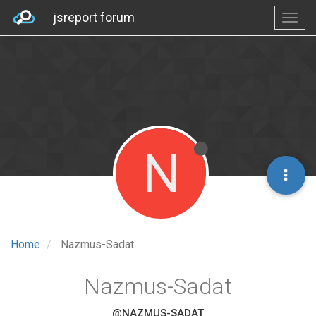
jsreport forum
N
Home
Nazmus-Sadat
Nazmus-Sadat
@NAZMUS-SADAT