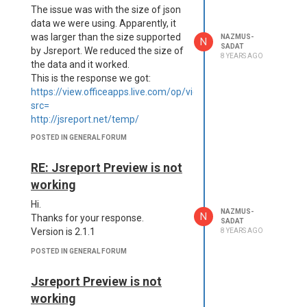
The issue was with the size of json
data we were using. Apparently, it
was larger than the size supported
NAZMUS-
N
SADAT
by Jsreport. We reduced the size of
8 YEARS AGO
the data and it worked.
This is the response we got:
https://view.officeapps.live.com/op/view.aspx?
src=
http://jsreport.net/temp/
<html>
POSTED IN GENERAL FORUM
<head><title>413 Request Entity
Too Large</title></head>
RE: Jsreport Preview is not
<body bgcolor="white">
working
<center><h1>413 Request Entity
Too Large</h1></center>
Hi.
NAZMUS-
<hr>
N
Thanks for your response.
SADAT
<center>nginx/1.13.12</center>
Version is 2.1.1
8 YEARS AGO
</body>
POSTED IN GENERAL FORUM
</html>
Many thanks.
Jsreport Preview is not
Nazmus
working