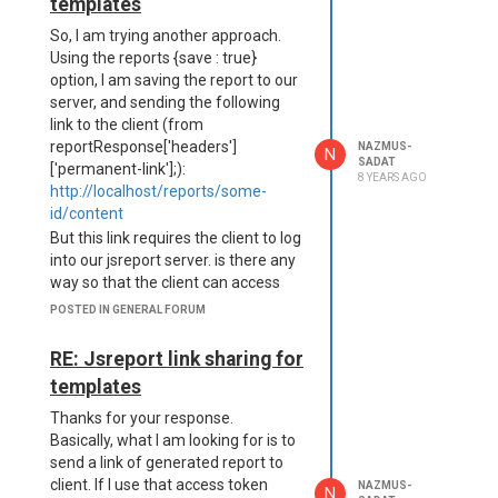
templates
x",

    disposition: "attachm
So, I am trying another approach.
Using the reports {save : true}
option, I am saving the report to our
Also, when I write the content to
server, and sending the following
disk, I face the same issue:
link to the client (from
require('fs').writeFileSync("D:\report.xlsx",
reportResponse['headers']
NAZMUS-
N
reportResponse.body);
SADAT
['permanent-link'];):
8 YEARS AGO
Any idea?
http://localhost/reports/some-
In which format Jsreport stores the
id/content
report content in reportResponse?
But this link requires the client to log
binary?
into our jsreport server. is there any
Thanks.
way so that the client can access
Nazmus
this file link without
POSTED IN GENERAL FORUM
login/authentication?
RE: Jsreport link sharing for
templates
Thanks for your response.
Basically, what I am looking for is to
send a link of generated report to
client. If I use that access token
NAZMUS-
N