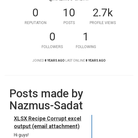
0
10
2.7k
REPUTATION
POSTS
PROFILE VIEWS
0
1
FOLLOWERS
FOLLOWING
JOINED
8 YEARS AGO
LAST ONLINE
8 YEARS AGO
Posts made by
Nazmus-Sadat
XLSX Recipe Corrupt excel
output (email attachment)
Hi guys!