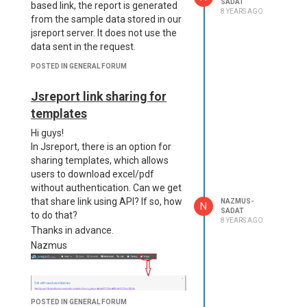
SADAT
based link, the report is generated
8 YEARS AGO
from the sample data stored in our
jsreport server. It does not use the
data sent in the request.
POSTED IN GENERAL FORUM
Jsreport link sharing for
templates
Hi guys!
In Jsreport, there is an option for
sharing templates, which allows
users to download excel/pdf
without authentication. Can we get
that share link using API? If so, how
NAZMUS-
N
SADAT
to do that?
8 YEARS AGO
Thanks in advance.
Nazmus
POSTED IN GENERAL FORUM