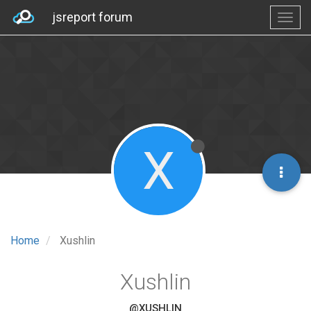
jsreport forum
X
Home
Xushlin
Xushlin
@XUSHLIN