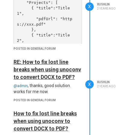
    "Projects": [

XUSHLIN
X
      { "title":"Title 
2 YEARS AGO
1",

        "pdfUrl": "http
s://xxx.pdf"

      },

      { "title":"Title 
2",

        "pdfUrl": "xxx.pd
POSTED IN GENERAL FORUM
f"

      }

RE: How to fix lost line
    ]

breaks when using unoconv
to convert DOCX to PDF?
and the template like this:
XUSHLIN
X
, thanks, good solution.
@admin
2 YEARS AGO
<head>

works for me now.
  <meta name="viewport" c
ontent="width=device-widt
POSTED IN GENERAL FORUM
h, initial-scale=1.0, shr
ink-to-fit=no" />

How to fix lost line breaks
  <meta content="text/htm
when using unoconv to
l; charset=utf-8" http-eq
uiv="Content-Type" />

convert DOCX to PDF?
</head>
