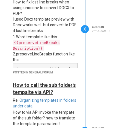
How to fix lost line breaks when
<body>

using unoconv to convert DOCX to
  {{#each Projects}}

    <div style="color:bla
PDF?
ck;">

I used Docx template preview with
      <h3>Title: {{this.t
Docx works well. but convert to PDF
XUSHLIN
itle}}</h3>

X
it lost line breaks.
2 YEARS AGO
    </div>

1.Word template like this:
    <div>

{{preserveLineBreaks
Description}}
      <p>Base64 content：
2.preserveLineBreaks function like
</p>

      <p>{{#if this.pdfBa
this:
se64}}{{this.pdfBase64}}
function escapeXml(unsaf
{{else}}No Base64 Data Fo
POSTED IN GENERAL FORUM
e) {

und{{/if}}</p>

    return unsafe.replace
    </div>  

(/[<>&'"]/g, function (c) 
How to call the sub folder's
      <div>

{

tempalte via API?
        switch (c) {

        {{#pdfMerge}}

            case '<': ret
Re:
Organizing templates in folders
          {{#merge}}

urn '&lt;';

            {{pdfRaw thi
under data
            case '>': ret
s.pdfBase64}}

How to via API invoke the tempate
urn '&gt;';

          {{/merge}}

of the sub folder? how to translate
            case '&': ret
        {{/pdfMerge}}

the template paramaters?
urn '&amp;';

      </div>   
