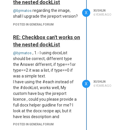
    at Object.<anonymous> 
the nested dockList
(C:\jsreportapp\node_modu
regarding the image,
@bjrmatos
XUSHLIN
les\jsrender\jsrender-nod
X
6 YEARS AGO
shall I upgrade the jsreport version?
e.js:2879:2)

    at Module._compile (m
POSTED IN GENERAL FORUM
odule.js:653:30)

    at Object.Module._ext
the report can not render the
RE: Checkbox can't works on
ensions..js (module.js:66
base64 to PDF content.
4:10)

the nested dockList
How can I fix this case?
    at Module.load (modul
, 1.- I using docxList
@bjrmatos
e.js:566:32)

    at tryModuleLoad (mod
should be correct, different type
ule.js:506:12)

the Answer different, if type==1or
    at Function.Module._l
type==2 it was a list, if type==0 if
oad (module.js:498:3)

was a simple text.
    at Module.require (mo
I have using the #each instead of
XUSHLIN
X
dule.js:597:17)

6 YEARS AGO
the #dockList, works well, My
    at require (internal/
custom have buy the jsreport
module.js:11:18)

licence , could you please provide a
    at Object.<anonymous> 
full docx helper guidline for me? I
(C:\jsreportapp\node_modu
les\jsreport-jsrender\lib
look at the docx recipe api, but it
\jsrenderEngine.js:6:16)

have less description and
From previous event:

helper(
https://jsreport.net/learn/docx
),
POSTED IN GENERAL FORUM
    at executeScript 
we will convert all pdf report to