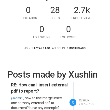
0
28
2.7k
REPUTATION
POSTS
PROFILE VIEWS
0
0
FOLLOWERS
FOLLOWING
JOINED
8 YEARS AGO
LAST ONLINE
3 MONTHS AGO
Posts made by Xushlin
RE: How can I insert external
pdf to report?
, how to use merge insert
@admin
XUSHLIN
X
one or many external pdf to
2 YEARS AGO
document? have any example?