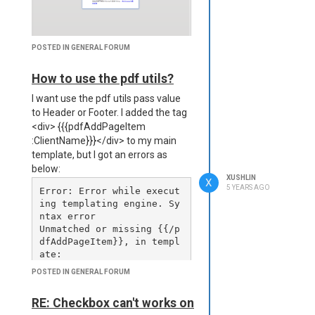
e64

      };

    } catch (error) {

      console.error(`Fail
POSTED IN GENERAL FORUM
ed to download PDF for: 
${project.title}, Error: 
How to use the pdf utils?
${error.message}`);

I want use the pdf utils pass value
      return {

        title: project.ti
to Header or Footer. I added the tag
tle + 'ddd',

<div> {{{pdfAddPageItem
        pdfBase64: null

:ClientName}}}</div> to my main
      };

template, but I got an errors as
    }

below:
  });

XUSHLIN
X
5 YEARS AGO
Error: Error while execut
  const pdfData = await P
ing templating engine. Sy
romise.all(pdfPromises);

ntax error

Unmatched or missing {{/p
  req.data.Projects = pdf
dfAddPageItem}}, in templ
Data;

ate:

}

...

POSTED IN GENERAL FORUM
at C:\jsreportapp\node_mo
dules\jsrender\jsrender-n
RE: Checkbox can't works on
I get result:
ode.js:223:27
