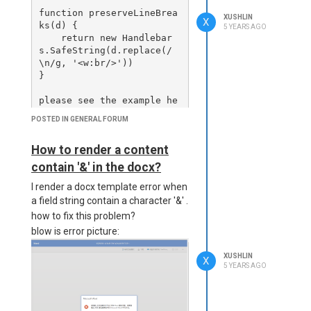
Url, { responseType: 'arr
function preserveLineBrea
XUSHLIN
aybuffer' });

X
ks(d) {

5 YEARS AGO
But it lost line break when I
    return new Handlebar
enabled unoconv and
      console.log(`Status 
s.SafeString(d.replace(/
preview as PDF, and the
Code for ${project.titl
\n/g, '<w:br/>'))

e}:`, response.status);

reslut as below:
}

      console.log(`Downlo
please see the example he
aded PDF Size for ${proje
re:

POSTED IN GENERAL FORUM
ct.title}:`, response.dat
https://playground.jsrepo
How to fix this issues?
a.length);

rt.net/w/Xushlin/6FhQQRdP
How to render a content
      const pdfBase64 = B
contain '&' in the docx?
uffer.from(response.dat
a).toString('base64');

I render a docx template error when
a field string contain a character '&' .
      console.log(`Genera
how to fix this problem?
ted Base64 Length for ${p
blow is error picture:
roject.title}:`, pdfBase6
4.length);

XUSHLIN
X
5 YEARS AGO
      return {

        title: project.ti
tle +'Michael xu',

        pdfBase64: pdfBas