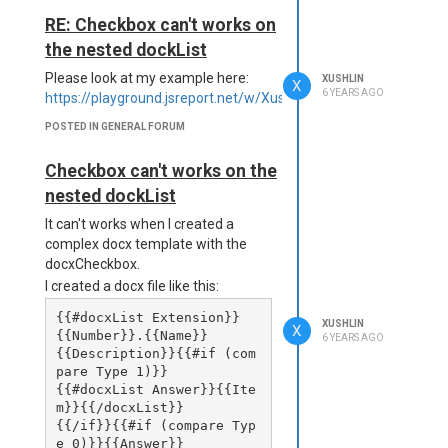
(C:\jsreportapp\node_modu
docx. maybe we will display all
RE: Checkbox can't works on
les\jsreport-core\lib\uti
forms in the docx.
l\executeScript.js:41:49)

the nested dockList
    at Reporter.executeSc
ript (C:\jsreportapp\node
Please look at my example here:
XUSHLIN
X
6 YEARS AGO
_modules\jsreport-core\li
https://playground.jsreport.net/w/Xushlin/FmFNHLl9
b\reporter.js:343:12)

POSTED IN GENERAL FORUM
    at invokeRender (C:\j
sreportapp\node_modules\j
sreport-core\lib\render\r
Checkbox can't works on the
ender.js:60:36)

nested dockList
    at module.exports 
(C:\jsreportapp\node_modu
It can't works when I created a
les\jsreport-core\lib\ren
complex docx template with the
der\render.js:150:11)

docxCheckbox.
I created a docx file like this:
below was my studio version
{{#docxList Extension}}
XUSHLIN
X
information:
{{Number}}.{{Name}}

6 YEARS AGO
{{Description}}{{#if (com
about

pare Type 1)}} 

{{#docxList Answer}}{{Ite
version: 2.11.0

m}}{{/docxList}}

{{/if}}{{#if (compare Typ
Release notes

e 0)}}{{Answer}}
