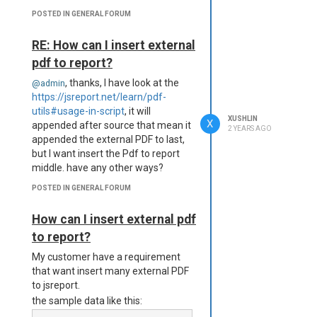
POSTED IN GENERAL FORUM
RE: How can I insert external
pdf to report?
, thanks, I have look at the
@admin
https://jsreport.net/learn/pdf-
utils#usage-in-script
, it will
XUSHLIN
X
appended after source that mean it
2 YEARS AGO
appended the external PDF to last,
but I want insert the Pdf to report
middle. have any other ways?
POSTED IN GENERAL FORUM
How can I insert external pdf
to report?
My customer have a requirement
that want insert many external PDF
to jsreport.
the sample data like this: