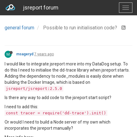
jsreport forum
general forum
Possible to run initialisation code?
M
msageryd
7 years ago
I would like to integrate jsreport more into my DataDog setup. To
do this I need to initialise the dd-trace library when jsreport starts.
Adding the dependency to node_modules is easily done when
building the Docker Image, which is based on
jsreport/jsreport:2.5.0
Is there any way to add code to the jsreport start script?
I need to add this:
const tracer = require('dd-trace').init()
Or would I need to build a Node server of my own which
incorporates the jsreport manually?