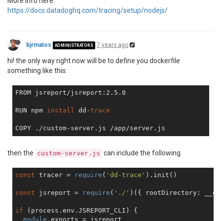
More info here:
https://docs.datadoghq.com/tracing/setup/nodejs/
bjrmatos
7 years ago
ADMINISTRATORS
hi! the only way right now will be to define you dockerfile
something like this:
FROM jsreport/jsreport:2.5.0

RUN npm 
install
 dd-
trace
then the
can include the following
custom-server.js
const
 tracer = 
require
(
'dd-trace'
).init()

const
 jsreport = 
require
(
'./'
)({ rootDirectory: __di
if
 (process.env.JSREPORT_CLI) {

module
.exports = jsreport
