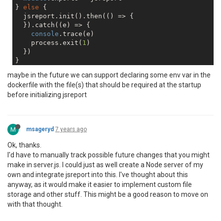
} 
else
 {

  jsreport.init().then(() => {

  }).catch((e) => {

console
.trace(e)

    process.exit(
1
)

  })

maybe in the future we can support declaring some env var in the
dockerfile with the file(s) that should be required at the startup
before initializing jsreport
M
msageryd
7 years ago
Ok, thanks.
I'd have to manually track possible future changes that you might
make in server.js. I could just as well create a Node server of my
own and integrate jsreport into this. I've thought about this
anyway, as it would make it easier to implement custom file
storage and other stuff. This might be a good reason to move on
with that thought.