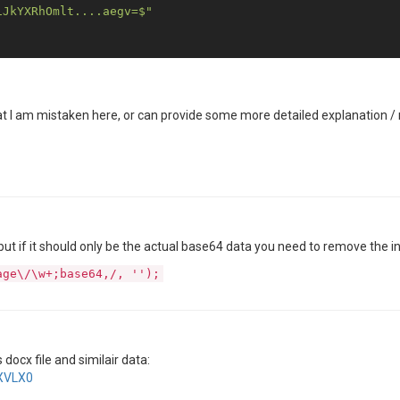
iJkYXRhOmlt....aegv=$"
hat I am mistaken here, or can provide some more detailed explanation
ut if it should only be the actual base64 data you need to remove the ini
age\/\w+;base64,/, '');
docx file and similair data:
hXVLX0