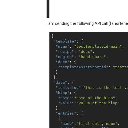
I am sending the following API call (I shorte
{

"template"
: {

"name"
: 
"testtemplateid-main"
,

"recipe"
: 
"docx"
,

"engine"
: 
"handlebars"
,

"docx"
: {

"templateAssetShortid"
: 
"testt
  }

 },

"data"
: {

"testvalue"
:
"this is the test v
"blop"
: {

"name"
:
"name of the blop"
,

"value"
:
"value of the blop"
  },

"entries"
: [

   {

"name"
:
"first entry name"
,
