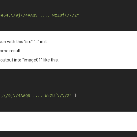
se64,\/9j\/4AAQS .... WzZUf\/\/Z"
with this "src":"..." in it.
same result.
output into "image01" like this:
4,\/9j\/4AAQS .... WzZUf\/\/Z"
 }
