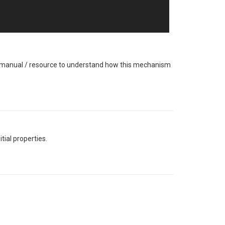
 / manual / resource to understand how this mechanism
tial properties.