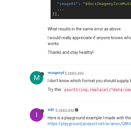
"image01"
: 
"$docxImageeyJzcmMiO
  ...

What results in the same error as above.
I would really appreciate if anyone knows w
works.
Thanks and stay healthy!
msageryd
6 years ago
M
I don't know which format you should supply, b
Try this:
yourString.replace(/^data:im
itdl1
6 years ago
I
Here is a playground example I made with this 
https://playground.jsreport.net/w/anon/Q8