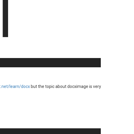
rt.net/learn/docx
but the topic about docximage is very