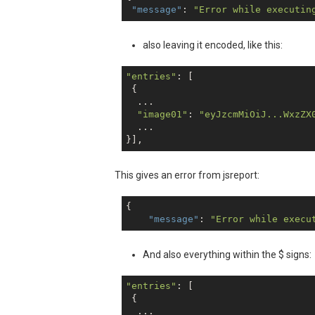
"message"
: 
"Error while executin
also leaving it encoded, like this:
"entries"
: [

 {

  ...

"image01"
: 
"eyJzcmMiOiJ...WxzZX
  ...

This gives an error from jsreport:
{

"message"
: 
"Error while execu
And also everything within the $ signs:
"entries"
: [

 {

  ...
