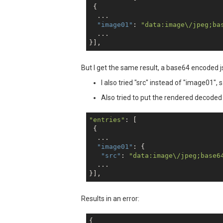
 {

  ...

"image01"
: 
"data:image\/jpeg;ba
  ...

But I get the same result, a base64 encoded json 
I also tried "src" instead of "image01", 
Also tried to put the rendered decoded 
"entries"
: [

 {

  ...

"image01"
: {

"src"
: 
"data:image\/jpeg;base6
  ...

Results in an error:
{
