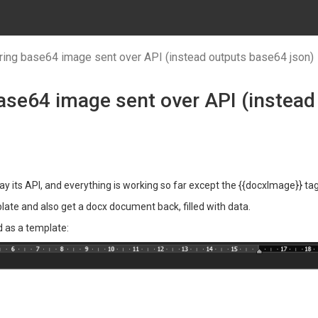
ing base64 image sent over API (instead outputs base64 json)
ase64 image sent over API (instead
say its API, and everything is working so far except the {{docxImage}} tag
ate and also get a docx document back, filled with data.
d as a template: