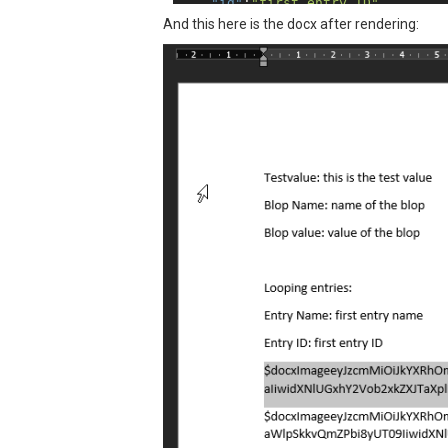
"id"
:
"first entry ID"
,

"images"
: [

And this here is the docx after rendering:
"data:image\/jpeg;base64,\/9
"data:image\/jpeg;base64,\/9
    ]

  }],

"entries_not_empty"
:
true
 }
