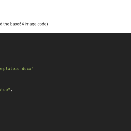
ned the base64 image code)
emplateid-docx"
alue"
,
