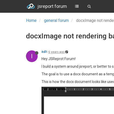
jsreport forum
Home
general forum
docxImage not render
docxImage not rendering b
itdl1
6 years ago
I
Hey JSReprot Forum!
I build a system around jsreport, or better to 
The goal is to use a docx document as a templ
This is how the docx document looks like use