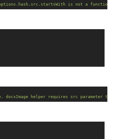
options.hash.src.startsWith is not a function. Error on 
e. docxImage helper requires src parameter to be valid d