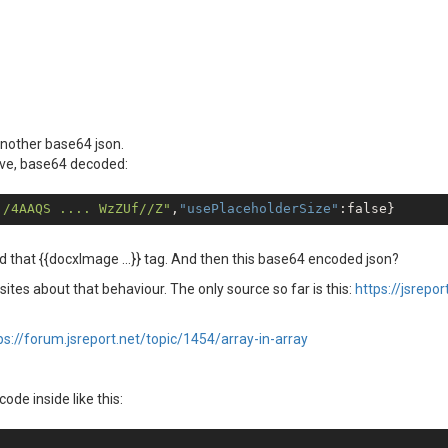
another base64 json.
ove, base64 decoded:
j/4AAQS .... WzZUf//Z"
,
"usePlaceholderSize"
:
false
 that {{docxImage ...}} tag. And then this base64 encoded json?
 sites about that behaviour. The only source so far is this:
https://jsrepo
ps://forum.jsreport.net/topic/1454/array-in-array
ode inside like this: