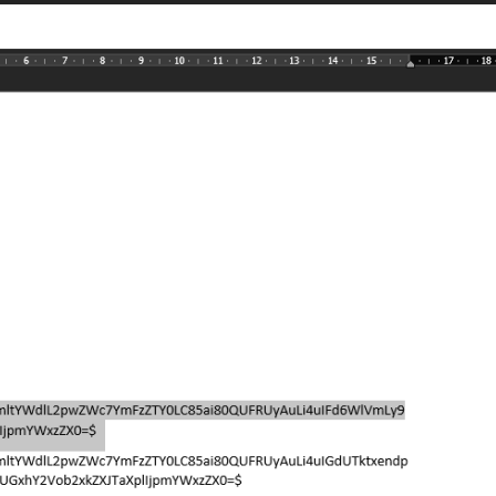
j\/4AAQS .... WzZUf\/\/Z"
,

j\/4AAQS .... gTNKqzwiiiiJI\/BfOn\/2Q=="