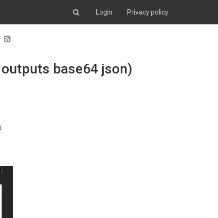
Login
Privacy policy
 outputs base64 json)
.