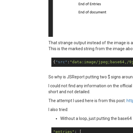
That strange output instead of the image is 
This is the marked string from the image ab
{
"src"
:
"data:image/jpeg;base64,/9
So why is JSReport putting two $ signs around
I could not find any information on the official
short and not detailed.
The attempt I used here is from this post:
htt
I also tried:
Without a loop, just putting the base64 c
"entries"
: [
