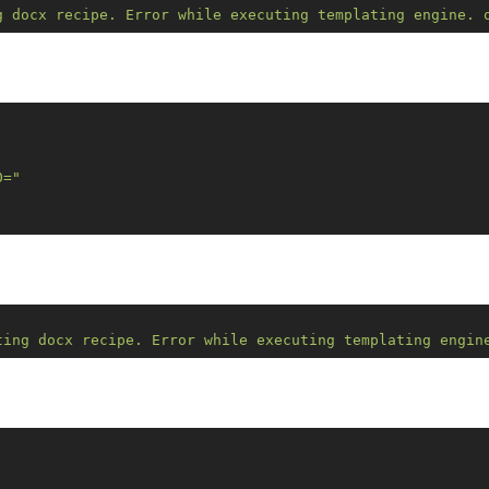
g docx recipe. Error while executing templating engine. 
0="
ting docx recipe. Error while executing templating engin