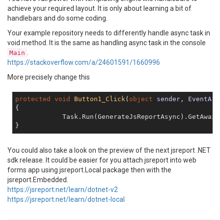
achieve your required layout. It is only about learning a bit of
handlebars and do some coding.
Your example repository needs to differently handle async task in
void method. It is the same as handling async task in the console
.
Main
https://stackoverflow.com/a/24601591/1660996
More precisely change this
protected
void
Button1_Click
(
object
 sender, EventArg
{

            Task.Run(GenerateJsReportAsync).GetAwait
You could also take a look on the preview of the next jsreport .NET
sdk release. It could be easier for you attach jsreport into web
forms app using jsreport.Local package then with the
jsreport.Embedded.
https://jsreport.net/learn/dotnet-v2
https://jsreport.net/learn/dotnet-local