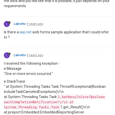
the docs and you will see that it is possible, it just depends on your
requeriments
L
Labretto
9 years ago
Is there a
asp.net
web forms sample application that I could refer
to ?
L
Labretto
9 years ago
I received the following exception -
e.Message
"One or more errors occurred."
e.StackTrace
" at System.Threading.Tasks.Task.ThrowIfExceptional(Boolean
includeTaskCanceledExceptions)\r\n
at System.Threading.Tasks.Task
1.GetResultCore(Boolean
waitCompletionNotification)\r\n at
1.get_Result()\r\n
System.Threading.Tasks.Task
at jsreport.Embedded.EmbeddedReportingServer.