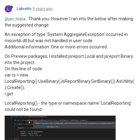
L
Labretto
9 years ago
: Thank you. However I ran into the below after making
@jan_blaha
the suggested change.
An exception of type 'System.AggregateException' occurred in
mscorlib.dll but was not handled in user code
Additional information: One or more errors occurred.
On Preview packages, I installed jsreport.Local and jsreport.Binary
into the project.
On this line of code
var rs = new
LocalReporting().UseBinary(JsReportBinary.GetBinary()).AsUtility(
).Create();
I get
LocalReporting() - the type or namespace name 'LocalReporting'
could not be found.