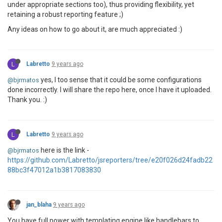
under appropriate sections too), thus providing flexibility, yet
retaining a robust reporting feature ;)
Any ideas on how to go about it, are much appreciated :)
L
Labretto
9 years ago
yes, I too sense that it could be some configurations
@bjrmatos
done incorrectly. I will share the repo here, once I have it uploaded.
Thank you. :)
L
Labretto
9 years ago
here is the link -
@bjrmatos
https://github.com/Labretto/jsreporters/tree/e20f026d24fadb22
88bc3f47012a1b3817083830
jan_blaha
9 years ago
You have full power with templating engine like handlebars to