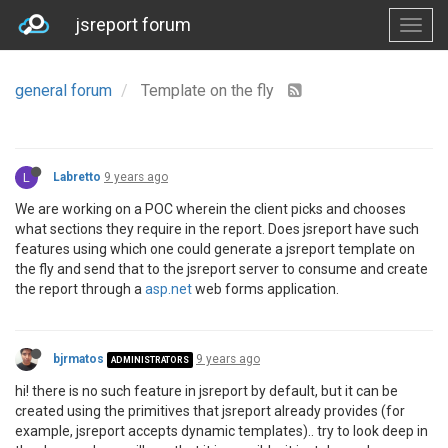
jsreport forum
general forum
Template on the fly
L
Labretto
9 years ago
We are working on a POC wherein the client picks and chooses
what sections they require in the report. Does jsreport have such
features using which one could generate a jsreport template on
the fly and send that to the jsreport server to consume and create
the report through a
asp.net
web forms application.
bjrmatos
9 years ago
ADMINISTRATORS
hi! there is no such feature in jsreport by default, but it can be
created using the primitives that jsreport already provides (for
example, jsreport accepts dynamic templates).. try to look deep in