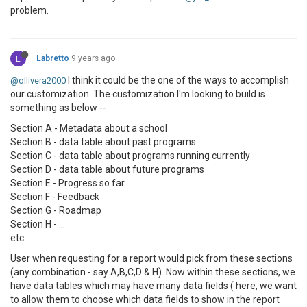
problem.
L
Labretto
9 years ago
I think it could be the one of the ways to accomplish
@ollivera2000
our customization. The customization I'm looking to build is
something as below --
Section A - Metadata about a school
Section B - data table about past programs
Section C - data table about programs running currently
Section D - data table about future programs
Section E - Progress so far
Section F - Feedback
Section G - Roadmap
Section H - ...
etc..
User when requesting for a report would pick from these sections
(any combination - say A,B,C,D & H). Now within these sections, we
have data tables which may have many data fields ( here, we want
to allow them to choose which data fields to show in the report