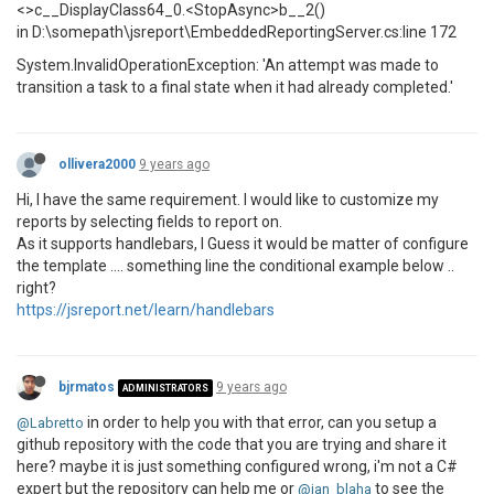
<>c__DisplayClass64_0.<StopAsync>b__2()
in D:\somepath\jsreport\EmbeddedReportingServer.cs:line 172
System.InvalidOperationException: 'An attempt was made to
transition a task to a final state when it had already completed.'
ollivera2000
9 years ago
Hi, I have the same requirement. I would like to customize my
reports by selecting fields to report on.
As it supports handlebars, I Guess it would be matter of configure
the template .... something line the conditional example below ..
right?
https://jsreport.net/learn/handlebars
bjrmatos
9 years ago
ADMINISTRATORS
in order to help you with that error, can you setup a
@Labretto
github repository with the code that you are trying and share it
here? maybe it is just something configured wrong, i'm not a C#
expert but the repository can help me or
to see the
@jan_blaha