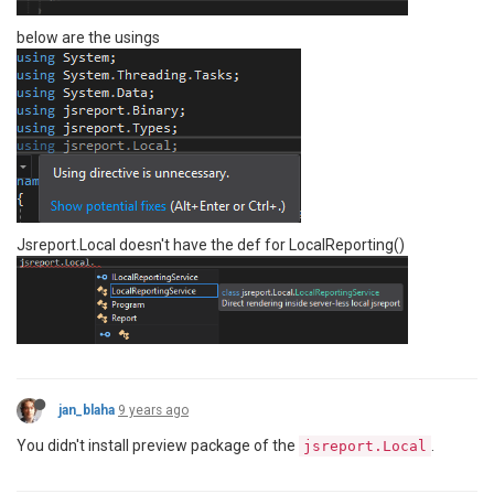
below are the usings
Jsreport.Local doesn't have the def for LocalReporting()
jan_blaha
9 years ago
You didn't install preview package of the
.
jsreport.Local