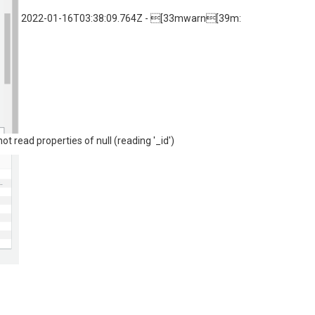
2022-01-16T03:38:09.764Z - [33mwarn[39m:
ot read properties of null (reading '_id')