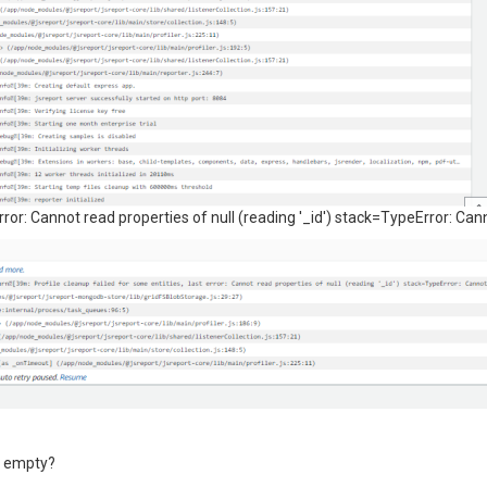
error: Cannot read properties of null (reading '_id') stack=TypeError: Cann
 is empty?