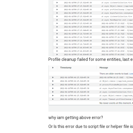
Profile cleanup failed for some entities, last 
why iam getting above error?
Or Is this error due to script file or helper file