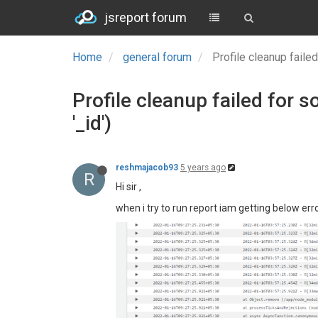
jsreport forum
Home
general forum
Profile cleanup failed
Profile cleanup failed for s
'_id')
reshmajacob93
5 years ago
R
Hi sir ,
when i try to run report iam getting below erro