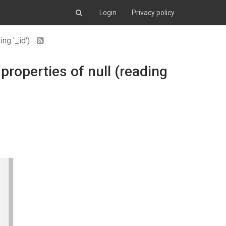
Login
Privacy policy
ing '_id')
 properties of null (reading