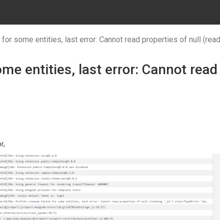
 for some entities, last error: Cannot read properties of null (read
ome entities, last error: Cannot read
r,