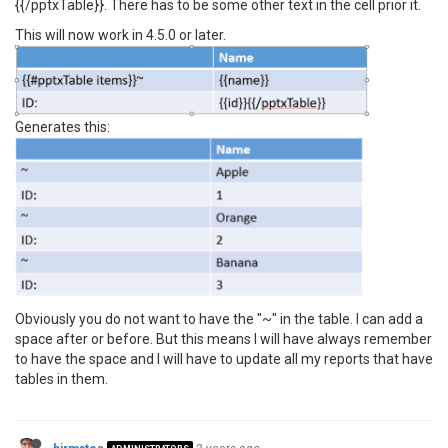
{{/pptxTable}}. There has to be some other text in the cell prior it.
This will now work in 4.5.0 or later.
Generates this:
Obviously you do not want to have the "~" in the table. I can add a
space after or before. But this means I will have always remember
to have the space and I will have to update all my reports that have
tables in them.