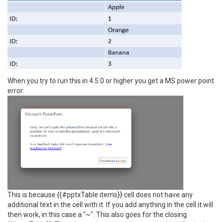
When you try to run this in 4.5.0 or higher you get a MS power point
error:
This is because {{#pptxTable items}} cell does not have any
additional text in the cell with it. If you add anything in the cell it will
then work, in this case a "~". This also goes for the closing