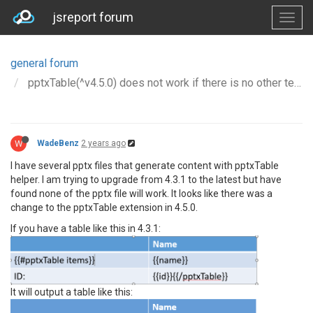
jsreport forum
general forum
pptxTable(^v4.5.0) does not work if there is no other text in cell with it
W
WadeBenz
2 years ago
I have several pptx files that generate content with pptxTable
helper. I am trying to upgrade from 4.3.1 to the latest but have
found none of the pptx file will work. It looks like there was a
change to the pptxTable extension in 4.5.0.
If you have a table like this in 4.3.1:
It will output a table like this: