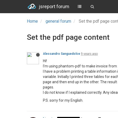
jsreport forum
Home
general forum
Set the pdf page con
Set the pdf page content
Alessandro Sanguedolce
9 years ago
Hi!
I'm using phantom-pdf to make invoice from xml
I have a problem printing a table information 
variable. Initially I printed three tables for
page and then end up in the other. The result i
pages.
I do not know if I explained correctly. Any id
P.S. sorry for my English.