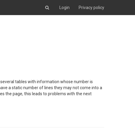
Login
Privacy policy
ain several tables with information whose number is
t have a static number of lines they may not come into a
fies the page, this leads to problems with the next