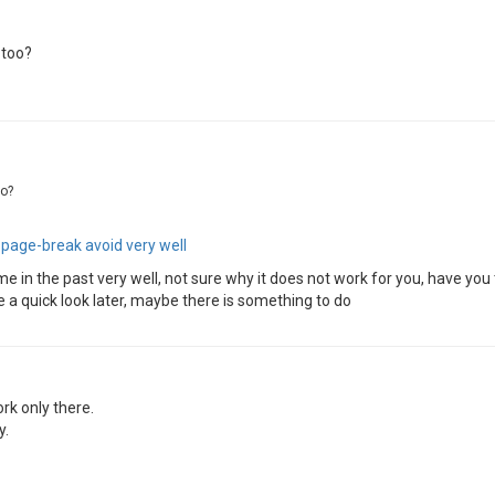
 too?
oo?
t
page-break avoid very well
 in the past very well, not sure why it does not work for you, have you tr
e a quick look later, maybe there is something to do
ork only there.
y.