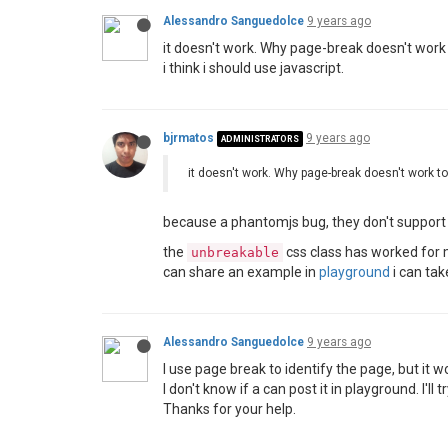
Alessandro Sanguedolce
9 years ago
it doesn't work. Why page-break doesn't work
i think i should use javascript.
bjrmatos
9 years ago
ADMINISTRATORS
it doesn't work. Why page-break doesn't work t
because a phantomjs bug, they don't suppor
the
css class has worked for me
unbreakable
can share an example in
playground
i can tak
Alessandro Sanguedolce
9 years ago
I use page break to identify the page, but it w
I don't know if a can post it in playground. I'll tr
Thanks for your help.