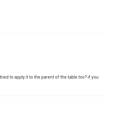
ied to apply it to the parent of the table too? if you