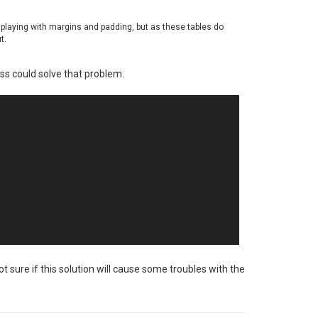
y playing with margins and padding, but as these tables do
t.
ass could solve that problem.
t sure if this solution will cause some troubles with the