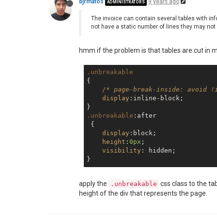
bjrmatos
9 years ago
ADMINISTRATORS
The invoice can contain several tables with inf
not have a static number of lines they may not 
hmm if the problem is that tables are cut in 
.unbreakable
{

/* page-break-inside: avoid !
display
:inline-block;

.unbreakable
:after
 {

display
:block;

height
:
0px
;

visibility
: hidden;

apply the
css class to the ta
.unbreakable
height of the div that represents the page.