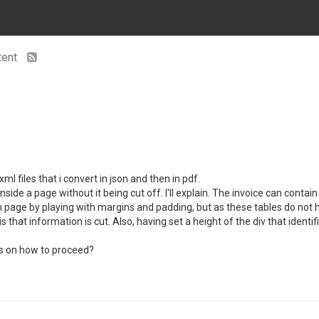
tent
 files that i convert in json and then in pdf.
inside a page without it being cut off. I'll explain. The invoice can cont
 each page by playing with margins and padding, but as these tables do no
s that information is cut. Also, having set a height of the div that identi
eas on how to proceed?