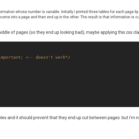
ormation whose number is variable. Initially I printed three tables for each page b
come into a page and then end up in the other. The result is that information is cu
middle of pages (so they end up looking bad), maybe applying this css cl
important; <-- doesn't work*/
bles and it should prevent that they end up cut between pages. but i'm no