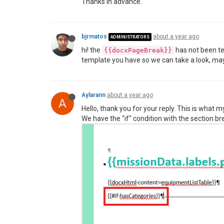
Thanks in advance.
bjrmatos
about a year ago
ADMINISTRATORS
hi! the
has not been te
{{docxPageBreak}}
template you have so we can take a look, mayb
Aylarann
about a year ago
A
Hello, thank you for your reply. This is what m
We have the "if" condition with the section bre