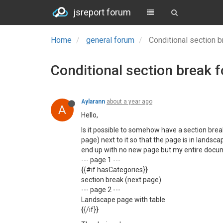
jsreport forum
Home
general forum
Conditional section 
Conditional section break 
Aylarann
about a year ago
A
Hello,
Is it possible to somehow have a section break
page) next to it so that the page is in landsca
end up with no new page but my entire docum
--- page 1 ---
{{#if hasCategories}}
section break (next page)
--- page 2 ---
Landscape page with table
{{/if}}