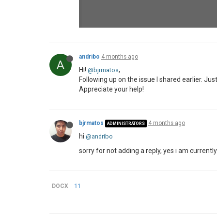
andribo
4 months ago
A
Hi!
,
@bjrmatos
Following up on the issue I shared earlier. Jus
Appreciate your help!
bjrmatos
4 months ago
ADMINISTRATORS
hi
@andribo
sorry for not adding a reply, yes i am currently
DOCX
11