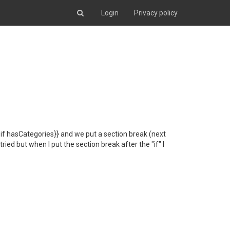
Login
Privacy policy
{#if hasCategories}} and we put a section break (next
ied but when I put the section break after the "if" I