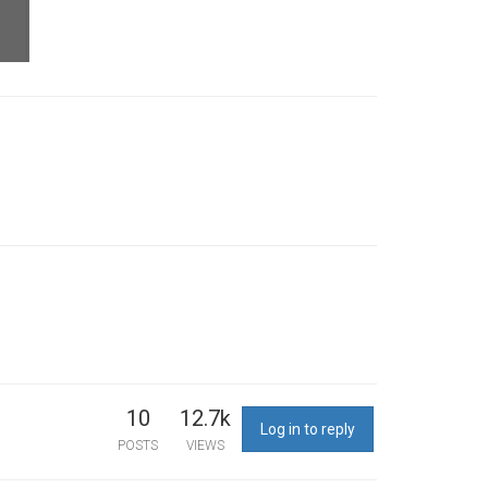
10
12.7k
Log in to reply
POSTS
VIEWS