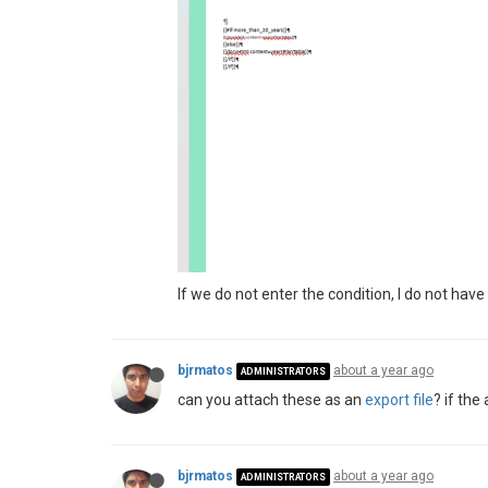
If we do not enter the condition, I do not ha
bjrmatos
about a year ago
ADMINISTRATORS
can you attach these as an
export file
? if th
bjrmatos
about a year ago
ADMINISTRATORS