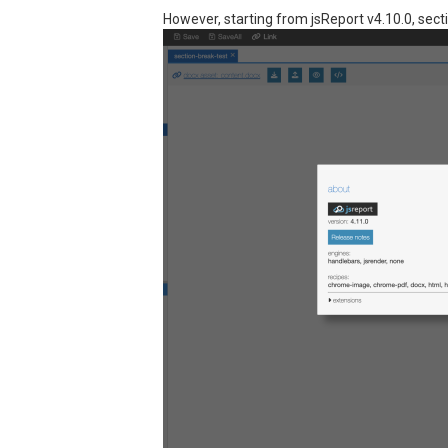
However, starting from jsReport v4.10.0, sect