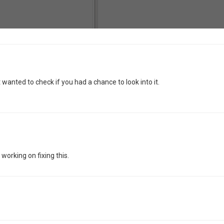
t wanted to check if you had a chance to look into it.
 working on fixing this.