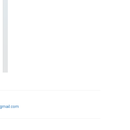
gmail.com