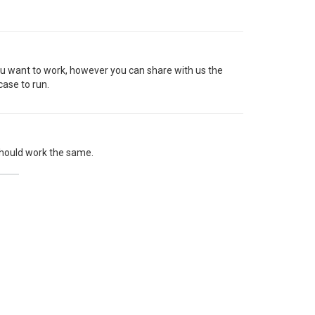
ou want to work, however you can share with us the
case to run.
t should work the same.