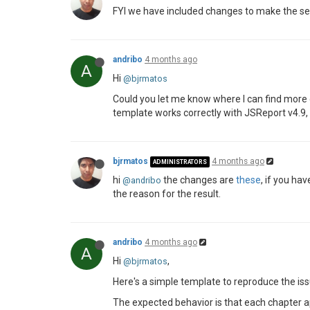
FYI we have included changes to make the sectio
andribo
4 months ago
A
Hi
@bjrmatos
Could you let me know where I can find more 
template works correctly with JSReport v4.9, b
bjrmatos
4 months ago
ADMINISTRATORS
hi
the changes are
these
, if you ha
@andribo
the reason for the result.
andribo
4 months ago
A
Hi
,
@bjrmatos
Here's a simple template to reproduce the is
The expected behavior is that each chapter ap