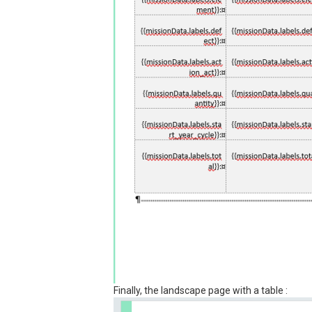
Finally, the landscape page with a table :