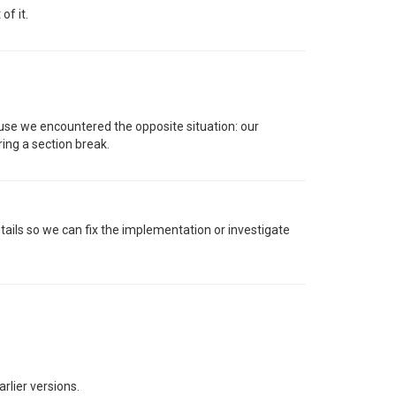
of it.
use we encountered the opposite situation: our
ring a section break.
tails so we can fix the implementation or investigate
rlier versions.