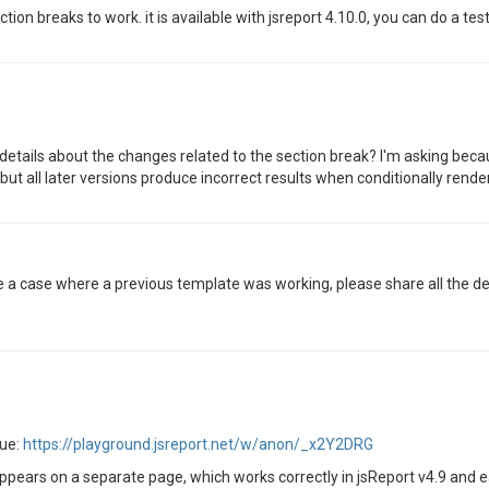
n breaks to work. it is available with jsreport 4.10.0, you can do a test 
details about the changes related to the section break? I'm asking beca
ut all later versions produce incorrect results when conditionally rende
ve a case where a previous template was working, please share all the de
sue:
https://playground.jsreport.net/w/anon/_x2Y2DRG
pears on a separate page, which works correctly in jsReport v4.9 and ea