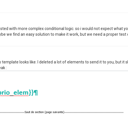
sted with more complex conditional logic. so i would not expect what y
e we find an easy solution to make it work, but we need a proper test 
y template looks like. I deleted a lot of elements to send it to you, but i
ak :