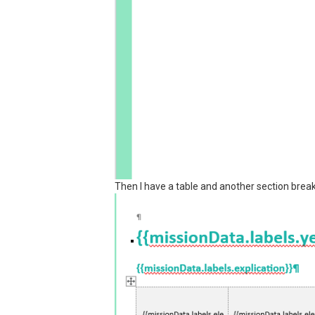
Then I have a table and another section break