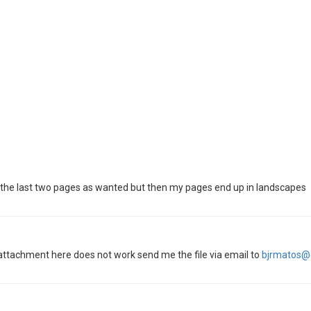
ve the last two pages as wanted but then my pages end up in landscapes
e attachment here does not work send me the file via email to
bjrmatos@