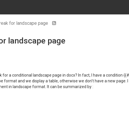
break for landscape page
for landscape page
 for a conditional landscape page in docx? In fact, I have a condition {
pe format and we display a table, otherwise we don't have a new page. I tr
ent in landscape format. It can be summarized by :