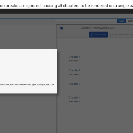
ion breaks are ignored, causing all chapters to be rendered on a single p