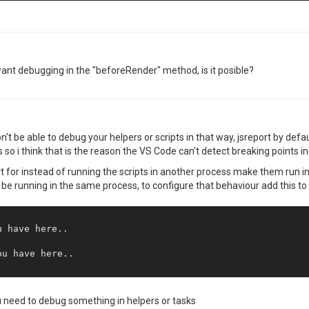
t want debugging in the "beforeRender" method, is it posible?
't be able to debug your helpers or scripts in that way, jsreport by defa
so i think that is the reason the VS Code can't detect breaking points in 
rt for instead of running the scripts in another process make them run i
l be running in the same process, to configure that behaviour add this to
 have here..

u have here..

u need to debug something in helpers or tasks