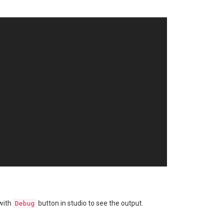
with
button in studio to see the output.
Debug