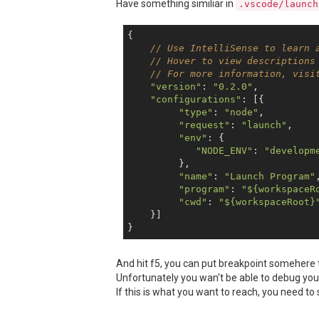
Have something similiar in
.vscode/launch
{

// Use IntelliSense to learn 
// Hover to view descriptions
// For more information, visi
"version"
: 
"0.2.0"
,

"configurations"
: [{

"type"
: 
"node"
,

"request"
: 
"launch"
,

"env"
: {

"NODE_ENV"
: 
"developm
         },

"name"
: 
"Launch Program"
,
"program"
: 
"${workspaceR
"cwd"
: 
"${workspaceRoot}
    }]

And hit f5, you can put breakpoint somehere t
Unfortunately you wan't be able to debug your
If this is what you want to reach, you need to