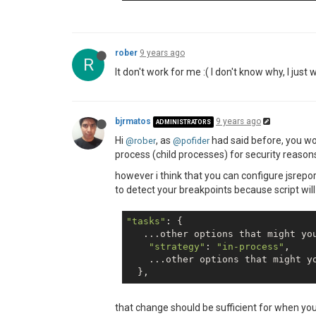
rober
9 years ago
R
It don't work for me :( I don't know why, I jus
bjrmatos
9 years ago
ADMINISTRATORS
Hi
, as
had said before, you won
@rober
@pofider
process (child processes) for security reasons 
however i think that you can configure jsrepo
to detect your breakpoints because script wil
"tasks"
: {

   ...other options that might you
"strategy"
: 
"in-process"
,

    ...other options that might yo
that change should be sufficient for when yo