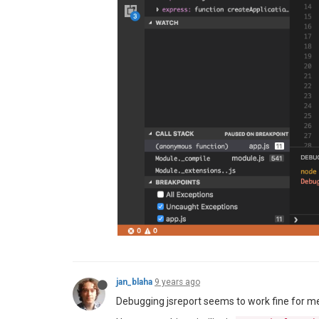
jan_blaha
9 years ago
Debugging jsreport seems to work fine for me.