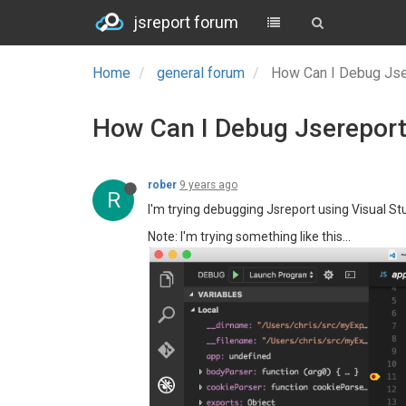
jsreport forum
Home
general forum
How Can I Debug Jser
How Can I Debug Jsereport 
rober
9 years ago
R
I'm trying debugging Jsreport using Visual St
Note: I'm trying something like this...