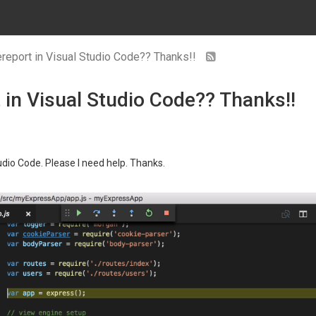
eport in Visual Studio Code?? Thanks!!
in Visual Studio Code?? Thanks!!
udio Code. Please I need help. Thanks.