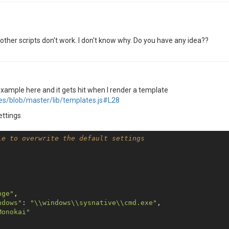
n other scripts don't work. I don't know why. Do you have any idea??
 example here and it gets hit when I render a template
tes/blob/master/lib/templates.js#L28
settings
le to overwrite the default settings
nge"
,

ndows"
: 
"\\windows\\sysnative\\cmd.exe"
,

Monokai"