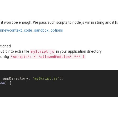
 it won't be enough. We pass such scripts to node.js vm in string and it ha
ninnewcontext_code_sandbox_options
tioned
 it into extra file
in your application directory
myScript.js
 config
"scripts": { "allowedModules":"*" }
__appDirectory, 
'myScript.js'
one
) 
{
