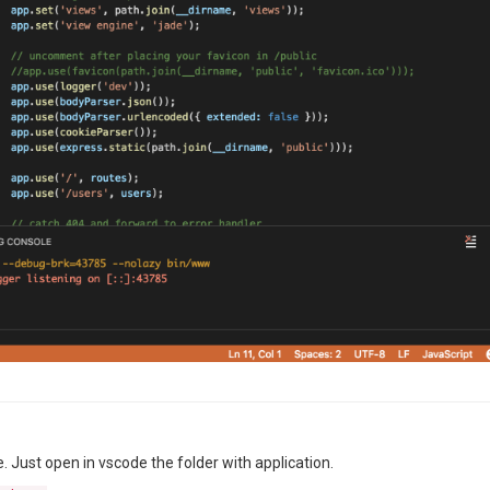
 Just open in vscode the folder with application.