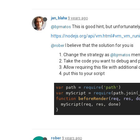
jan_blaha
9 years ago
This is good hint, but unfortunately
@bjrmatos
https://nodejs.org/api/vm.html#vm_vm_ru
I believe that the solution for you is
@rober
Change the strategy as
men
@bjrmatos
Take the code you want to debug and put
Allow requiring this file with additional
put this to your script
var
 path = 
require
(
'path'
var
 myScript = 
require
(path.join(
function
beforeRender
(
req, res, d
  myScript(req, res, done)

rober
9 years ago