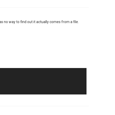
s no way to find out it actually comes from a file.