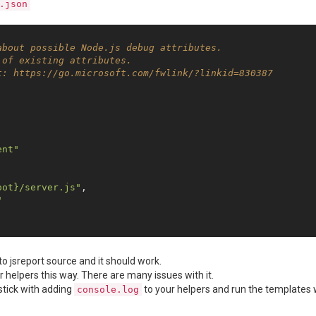
.json
about possible Node.js debug attributes.
 of existing attributes.
t: https://go.microsoft.com/fwlink/?linkid=830387
ent"


oot}/server.js"
,

"
o jsreport source and it should work.
 helpers this way. There are many issues with it.
 stick with adding
to your helpers and run the templates 
console.log