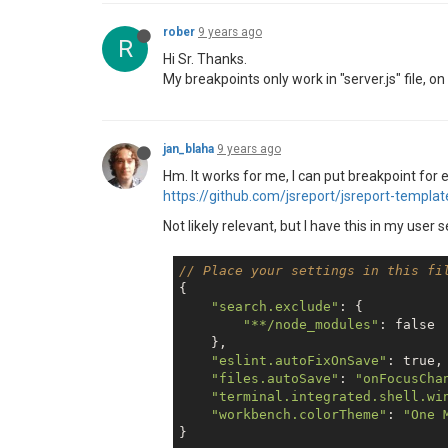
rober
9 years ago
R
Hi Sr. Thanks.
My breakpoints only work in "server.js" file, o
jan_blaha
9 years ago
Hm. It works for me, I can put breakpoint for
https://github.com/jsreport/jsreport-templa
Not likely relevant, but I have this in my user 
// Place your settings in this fi
{

"search.exclude"
: {      

"**/node_modules"
: 
false
    },

"eslint.autoFixOnSave"
: 
true
,

"files.autoSave"
: 
"onFocusCha
"terminal.integrated.shell.wi
"workbench.colorTheme"
: 
"One 