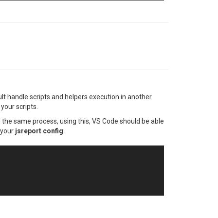
ult handle scripts and helpers execution in another
your scripts.
n the same process, using this, VS Code should be able
 your
jsreport config
: