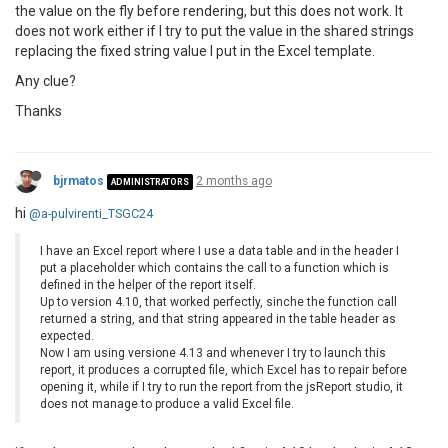
the value on the fly before rendering, but this does not work. It
does not work either if I try to put the value in the shared strings
replacing the fixed string value I put in the Excel template.
Any clue?
Thanks
bjrmatos
2 months ago
ADMINISTRATORS
hi
@a-pulvirenti_TSGC24
I have an Excel report where I use a data table and in the header I
put a placeholder which contains the call to a function which is
defined in the helper of the report itself.
Up to version 4.10, that worked perfectly, sinche the function call
returned a string, and that string appeared in the table header as
expected.
Now I am using versione 4.13 and whenever I try to launch this
report, it produces a corrupted file, which Excel has to repair before
opening it, while if I try to run the report from the jsReport studio, it
does not manage to produce a valid Excel file.