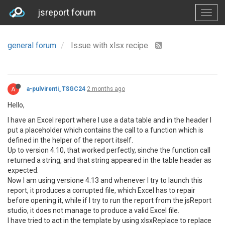
jsreport forum
general forum
Issue with xlsx recipe
A
a-pulvirenti_TSGC24
2 months ago
Hello,
I have an Excel report where I use a data table and in the header I
put a placeholder which contains the call to a function which is
defined in the helper of the report itself.
Up to version 4.10, that worked perfectly, sinche the function call
returned a string, and that string appeared in the table header as
expected.
Now I am using versione 4.13 and whenever I try to launch this
report, it produces a corrupted file, which Excel has to repair
before opening it, while if I try to run the report from the jsReport
studio, it does not manage to produce a valid Excel file.
I have tried to act in the template by using xlsxReplace to replace