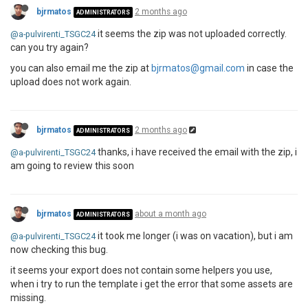
bjrmatos
2 months ago
ADMINISTRATORS
it seems the zip was not uploaded correctly.
@a-pulvirenti_TSGC24
can you try again?
you can also email me the zip at
bjrmatos@gmail.com
in case the
upload does not work again.
bjrmatos
2 months ago
ADMINISTRATORS
thanks, i have received the email with the zip, i
@a-pulvirenti_TSGC24
am going to review this soon
bjrmatos
about a month ago
ADMINISTRATORS
it took me longer (i was on vacation), but i am
@a-pulvirenti_TSGC24
now checking this bug.
it seems your export does not contain some helpers you use,
when i try to run the template i get the error that some assets are
missing.