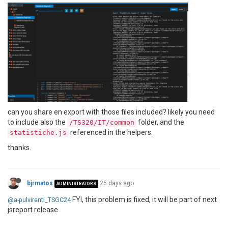
can you share en export with those files included? likely you need
to include also the
folder, and the
/TS320/IT/common
referenced in the helpers.
statistiche.js
thanks.
bjrmatos
25 days ago
ADMINISTRATORS
FYI, this problem is fixed, it will be part of next
@a-pulvirenti_TSGC24
jsreport release