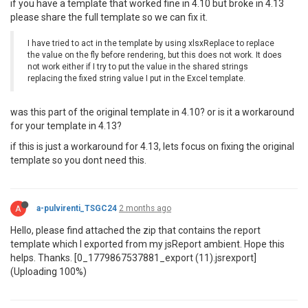
if you have a template that worked fine in 4.10 but broke in 4.13
please share the full template so we can fix it.
I have tried to act in the template by using xlsxReplace to replace
the value on the fly before rendering, but this does not work. It does
not work either if I try to put the value in the shared strings
replacing the fixed string value I put in the Excel template.
was this part of the original template in 4.10? or is it a workaround
for your template in 4.13?
if this is just a workaround for 4.13, lets focus on fixing the original
template so you dont need this.
A
a-pulvirenti_TSGC24
2 months ago
Hello, please find attached the zip that contains the report
template which I exported from my jsReport ambient. Hope this
helps. Thanks. [0_1779867537881_export (11).jsrexport]
(Uploading 100%)