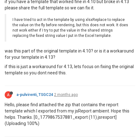
if you have a template that worked fine in 4.10 but broke in 4.13
please share the full template so we can fix it.
I have tried to act in the template by using xlsxReplace to replace
the value on the fly before rendering, but this does not work. It does
not work either if I try to put the value in the shared strings
replacing the fixed string value I put in the Excel template.
was this part of the original template in 4.10? or is it a workaround
for your template in 4.13?
if this is just a workaround for 4.13, lets focus on fixing the original
template so you dont need this.
A
a-pulvirenti_TSGC24
2 months ago
Hello, please find attached the zip that contains the report
template which I exported from my jsReport ambient. Hope this
helps. Thanks. [0_1779867537881_export (11).jsrexport]
(Uploading 100%)