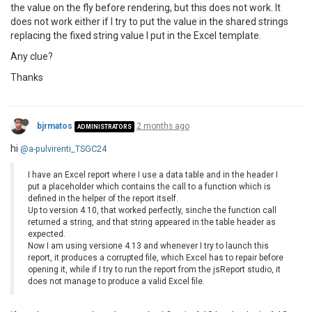
the value on the fly before rendering, but this does not work. It
does not work either if I try to put the value in the shared strings
replacing the fixed string value I put in the Excel template.
Any clue?
Thanks
bjrmatos
2 months ago
ADMINISTRATORS
hi
@a-pulvirenti_TSGC24
I have an Excel report where I use a data table and in the header I
put a placeholder which contains the call to a function which is
defined in the helper of the report itself.
Up to version 4.10, that worked perfectly, sinche the function call
returned a string, and that string appeared in the table header as
expected.
Now I am using versione 4.13 and whenever I try to launch this
report, it produces a corrupted file, which Excel has to repair before
opening it, while if I try to run the report from the jsReport studio, it
does not manage to produce a valid Excel file.