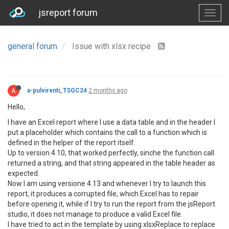
jsreport forum
general forum
Issue with xlsx recipe
A
a-pulvirenti_TSGC24
2 months ago
Hello,
I have an Excel report where I use a data table and in the header I
put a placeholder which contains the call to a function which is
defined in the helper of the report itself.
Up to version 4.10, that worked perfectly, sinche the function call
returned a string, and that string appeared in the table header as
expected.
Now I am using versione 4.13 and whenever I try to launch this
report, it produces a corrupted file, which Excel has to repair
before opening it, while if I try to run the report from the jsReport
studio, it does not manage to produce a valid Excel file.
I have tried to act in the template by using xlsxReplace to replace