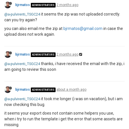
bjrmatos
2 months ago
ADMINISTRATORS
it seems the zip was not uploaded correctly.
@a-pulvirenti_TSGC24
can you try again?
you can also email me the zip at
bjrmatos@gmail.com
in case the
upload does not work again.
bjrmatos
2 months ago
ADMINISTRATORS
thanks, i have received the email with the zip, i
@a-pulvirenti_TSGC24
am going to review this soon
bjrmatos
about a month ago
ADMINISTRATORS
it took me longer (i was on vacation), but i am
@a-pulvirenti_TSGC24
now checking this bug.
it seems your export does not contain some helpers you use,
when i try to run the template i get the error that some assets are
missing.