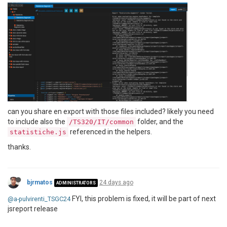
can you share en export with those files included? likely you need
to include also the
folder, and the
/TS320/IT/common
referenced in the helpers.
statistiche.js
thanks.
bjrmatos
24 days ago
ADMINISTRATORS
FYI, this problem is fixed, it will be part of next
@a-pulvirenti_TSGC24
jsreport release