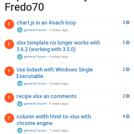
Fredo70
chart.js in an #each loop
3
F
general forum
•
3 years ago
xlsx template no longer works with
5
F
3.6.2 (working with 3.5.0)
general forum
•
4 years ago
Use lodash with Windows Single
2
F
Executable
general forum
•
4 years ago
recipe xlsx an comments
2
F
general forum
•
6 years ago
column width html-to-xlsx with
4
F
chrome engine
general forum
•
7 years ago