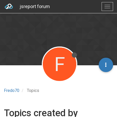
jsreport forum
F
Fredo70
Topics
Topics created by