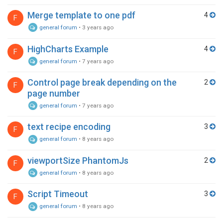
Merge template to one pdf
4
F
general forum
•
3 years ago
HighCharts Example
4
F
general forum
•
7 years ago
Control page break depending on the
2
F
page number
general forum
•
7 years ago
text recipe encoding
3
F
general forum
•
8 years ago
viewportSize PhantomJs
2
F
general forum
•
8 years ago
Script Timeout
3
F
general forum
•
8 years ago